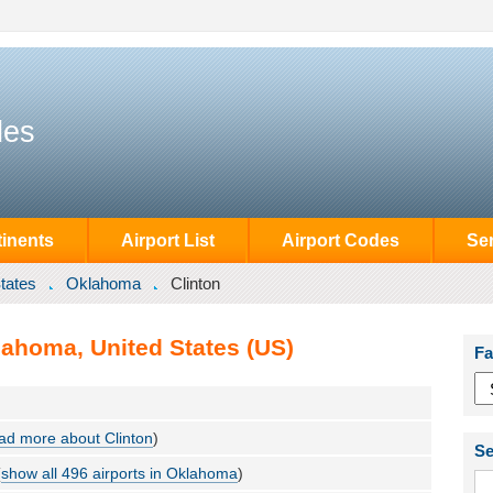
des
inents
Airport List
Airport Codes
Se
tates
Oklahoma
Clinton
lahoma, United States (US)
Fa
ad more about Clinton
)
Se
(
show all 496 airports in Oklahoma
)