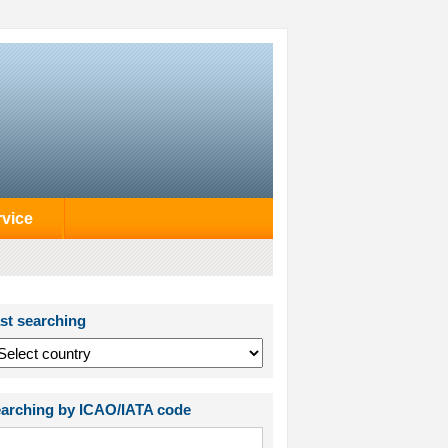
rvice
st searching
arching by ICAO/IATA code