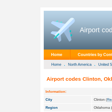
Airport co
Home
Countries by Cont
Home
North America
United S
Airport codes Clinton, Ok
Information:
City
Clinton (
Re
Region
Oklahoma 