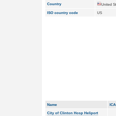
Country
United St
ISO country code
US
Name
IC
City of Clinton Hosp Heliport