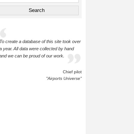
To create a database of this site took over
a year. All data were collected by hand
and we can be proud of our work.
Chief pilot
"Airports Universe"