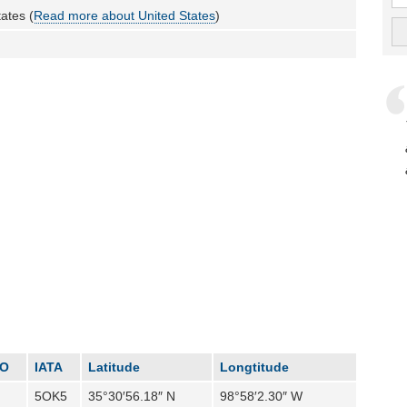
ates (
Read more about United States
)
AO
IATA
Latitude
Longtitude
5OK5
35°30′56.18″ N
98°58′2.30″ W