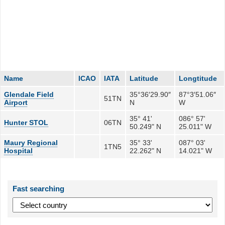
Name
ICAO
IATA
Latitude
Longtitude
Glendale Field
35°36′29.90″
87°3′51.06″
51TN
Airport
N
W
35° 41'
086° 57'
Hunter STOL
06TN
50.249" N
25.011" W
Maury Regional
35° 33'
087° 03'
1TN5
Hospital
22.262" N
14.021" W
Fast searching