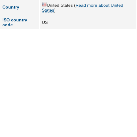
United States (
Read more about United
Country
States
)
ISO country
US
code