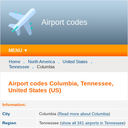
Airport codes
MENU ▼
Home
North America
United States
Tennessee
Columbia
Airport codes Columbia, Tennessee,
United States (US)
Information:
City
Columbia (
Read more about Columbia
)
Region
Tennessee (
show all 341 airports in Tennessee
)