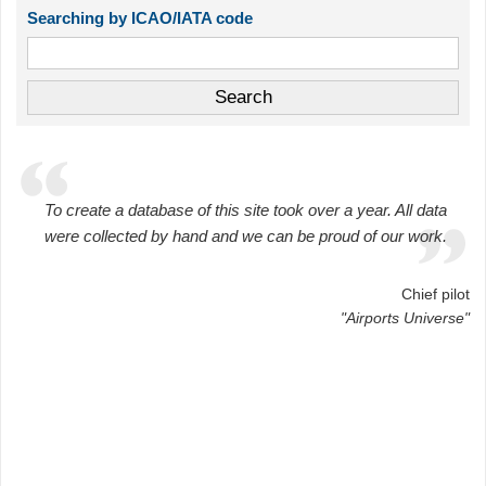
Searching by ICAO/IATA code
To create a database of this site took over a year. All data
were collected by hand and we can be proud of our work.
Chief pilot
"Airports Universe"