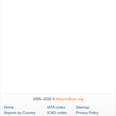
2005–
2026 ©
AirportsBase.org
Home
IATA codes
Sitemap
Airports
by Country
ICAO codes
Privacy Policy