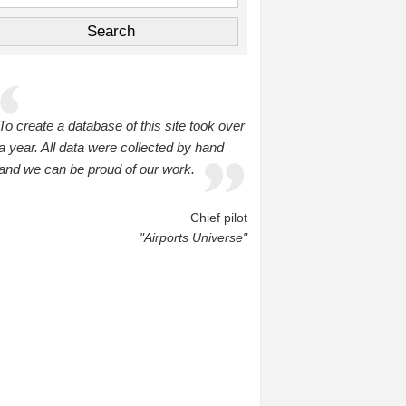
To create a database of this site took over
a year. All data were collected by hand
and we can be proud of our work.
Chief pilot
"Airports Universe"