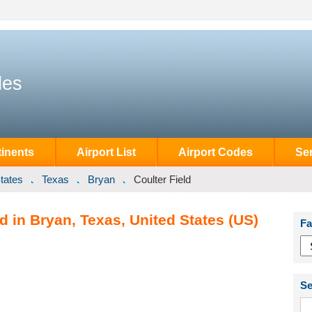
des
inents
Airport List
Airport Codes
Se
tates
Texas
Bryan
Coulter Field
d in Bryan, Texas, United States (US)
Fa
Se