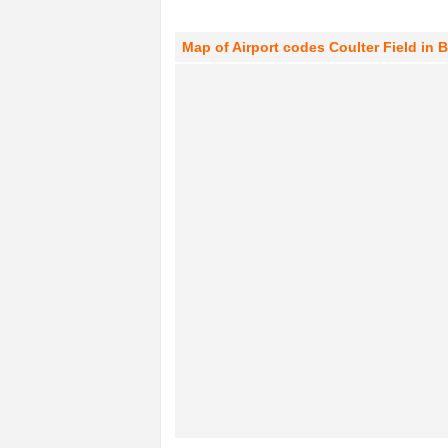
Map of Airport codes Coulter Field in B