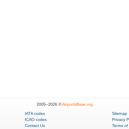
2005–
2026 ©
AirportsBase.org
IATA codes
Sitemap
ICAO codes
Privacy P
Contact Us
Terms of