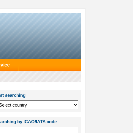
rvice
st searching
arching by ICAO/IATA code