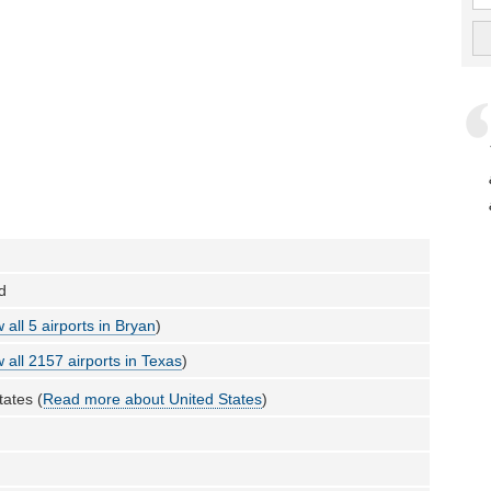
ld
 all 5 airports in Bryan
)
 all 2157 airports in Texas
)
tates (
Read more about United States
)