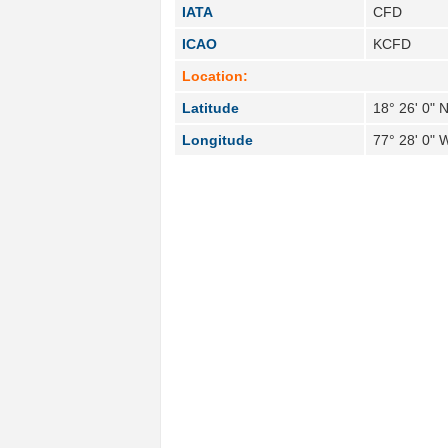
IATA
CFD
ICAO
KCFD
Location:
Latitude
18° 26' 0" 
Longitude
77° 28' 0" 