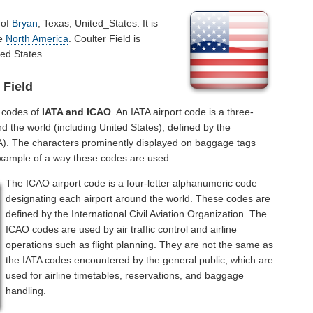
 of
Bryan
, Texas, United_States. It is
he
North America
. Coulter Field is
ed States.
 Field
l codes of
IATA and ICAO
. An IATA airport code is a three-
d the world (including United States), defined by the
ATA). The characters prominently displayed on baggage tags
example of a way these codes are used.
The ICAO airport code is a four-letter alphanumeric code
designating each airport around the world. These codes are
defined by the International Civil Aviation Organization. The
ICAO codes are used by air traffic control and airline
operations such as flight planning. They are not the same as
the IATA codes encountered by the general public, which are
used for airline timetables, reservations, and baggage
handling.