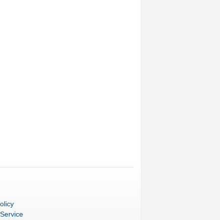
olicy
 Service