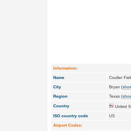
Information:
Name
Coulter Fie
City
Bryan (
show
Region
Texas (
show
Country
United S
ISO country code
US
Airport Codes: