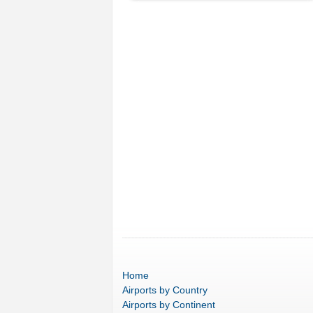
Home
Airports
by Country
Airports
by Continent