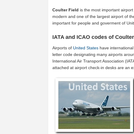
Coulter Field
is the most important airport
modern and one of the largest airport of t
important for people and goverment of Unit
IATA and ICAO codes of Coulter
Airports of
United States
have internationa
letter code designating many airports aroun
International Air Transport Association (I
attached at airport check-in desks are an 