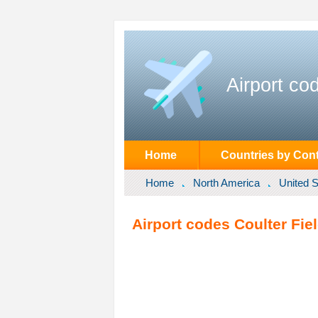
Airport co
Home
Countries by Cont
Home
North America
United S
Airport codes Coulter Fiel