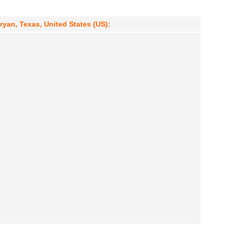
ryan, Texas, United States (US):