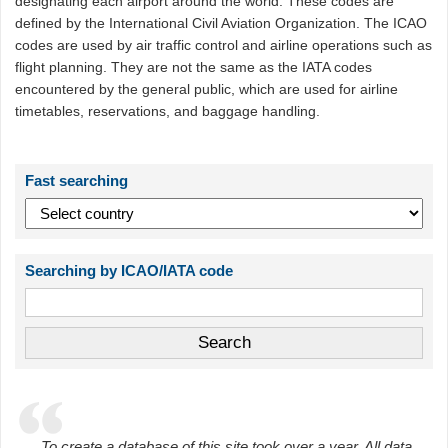
designating each airport around the world. These codes are
defined by the International Civil Aviation Organization. The ICAO
codes are used by air traffic control and airline operations such as
flight planning. They are not the same as the IATA codes
encountered by the general public, which are used for airline
timetables, reservations, and baggage handling.
Fast searching
Searching by ICAO/IATA code
To create a database of this site took over a year. All data