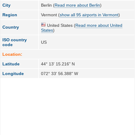
City
Berlin (
Read more about Berlin
)
Region
Vermont (
show all 95 airports in Vermont
)
United States (
Read more about United
Country
States
)
ISO country
US
code
Location:
Latitude
44° 13' 15.216" N
Longitude
072° 33' 56.388" W