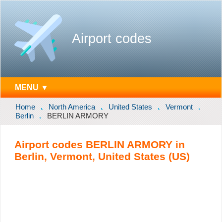
Airport codes
MENU ▼
Home
North America
United States
Vermont
Berlin
BERLIN ARMORY
Airport codes BERLIN ARMORY in
Berlin, Vermont, United States (US)