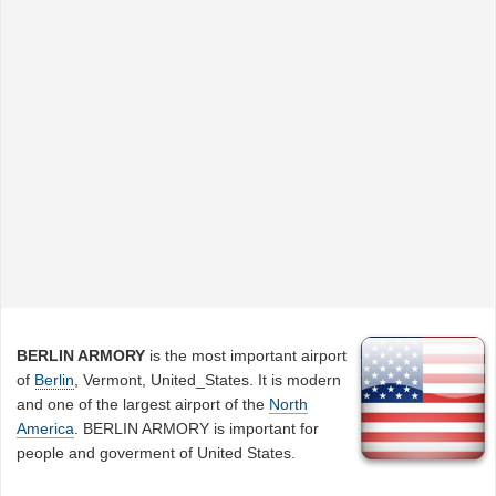
BERLIN ARMORY
is the most important airport
of
Berlin
, Vermont, United_States. It is modern
and one of the largest airport of the
North
America
. BERLIN ARMORY is important for
people and goverment of United States.