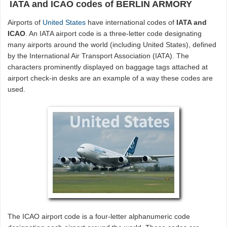
IATA and ICAO codes of BERLIN ARMORY
Airports of
United States
have international codes of
IATA and
ICAO
. An IATA airport code is a three-letter code designating
many airports around the world (including United States), defined
by the International Air Transport Association (IATA). The
characters prominently displayed on baggage tags attached at
airport check-in desks are an example of a way these codes are
used.
The ICAO airport code is a four-letter alphanumeric code