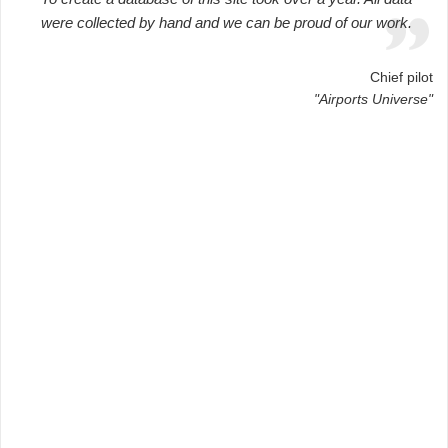
were collected by hand and we can be proud of our work.
Chief pilot
"Airports Universe"