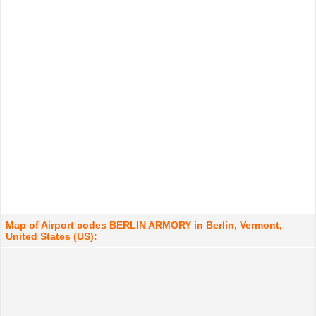
Map of Airport codes BERLIN ARMORY in Berlin, Vermont,
United States (US):