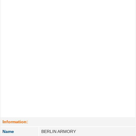
Information:
Name
BERLIN ARMORY