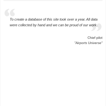
To create a database of this site took over a year. All data
were collected by hand and we can be proud of our work.
Chief pilot
"Airports Universe"