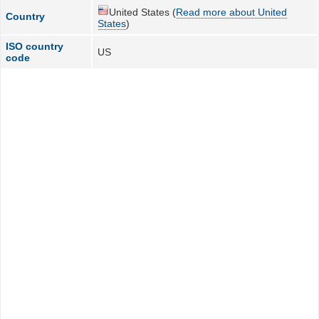
United States (
Read more about United
Country
States
)
ISO country
US
code