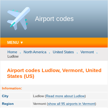
Airport codes
MENU ▼
Home
North America
United States
Vermont
Ludlow
Airport codes Ludlow, Vermont, United
States (US)
Information:
City
Ludlow (
Read more about Ludlow
)
Region
Vermont (
show all 95 airports in Vermont
)