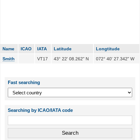
Name
ICAO
IATA
Latitude
Longtitude
Smith
VT17
43° 22' 08.262" N
072° 40' 27.342" W
Fast searching
Searching by ICAO/IATA code