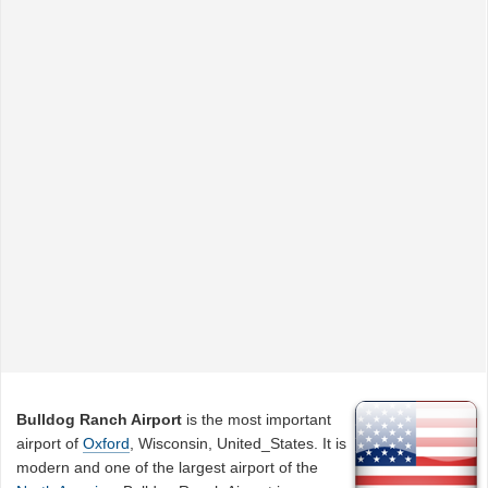
Bulldog Ranch Airport
is the most important
airport of
Oxford
, Wisconsin, United_States. It is
modern and one of the largest airport of the