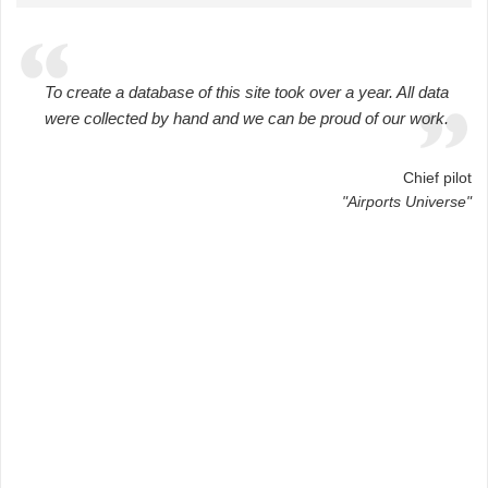
To create a database of this site took over a year. All data
were collected by hand and we can be proud of our work.
Chief pilot
"Airports Universe"