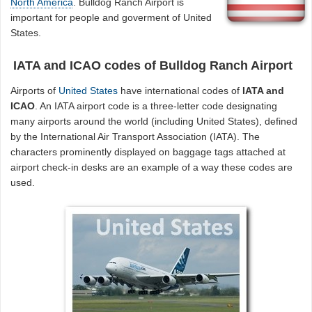
North America
. Bulldog Ranch Airport is
important for people and goverment of United
States.
IATA and ICAO codes of Bulldog Ranch Airport
Airports of
United States
have international codes of
IATA and
ICAO
. An IATA airport code is a three-letter code designating
many airports around the world (including United States), defined
by the International Air Transport Association (IATA). The
characters prominently displayed on baggage tags attached at
airport check-in desks are an example of a way these codes are
used.