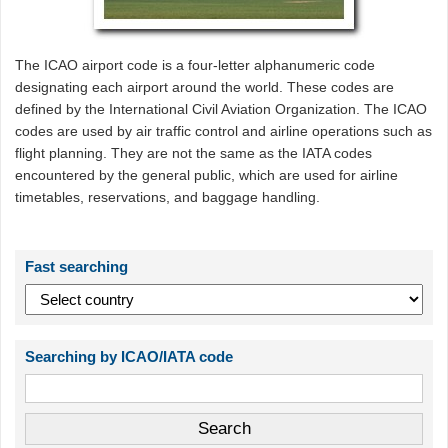
The ICAO airport code is a four-letter alphanumeric code
designating each airport around the world. These codes are
defined by the International Civil Aviation Organization. The ICAO
codes are used by air traffic control and airline operations such as
flight planning. They are not the same as the IATA codes
encountered by the general public, which are used for airline
timetables, reservations, and baggage handling.
Fast searching
Searching by ICAO/IATA code