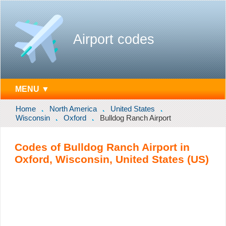
Airport codes
MENU ▼
Home
North America
United States
Wisconsin
Oxford
Bulldog Ranch Airport
Codes of Bulldog Ranch Airport in
Oxford, Wisconsin, United States (US)