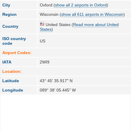
City
Oxford (
show all 2 airports in Oxford
)
Region
Wisconsin (
show all 611 airports in Wisconsin
)
United States (
Read more about United
Country
States
)
ISO country
US
code
Airport Codes:
IATA
2WI9
Location:
Latitude
43° 45' 35.917" N
Longitude
089° 38' 05.445" W