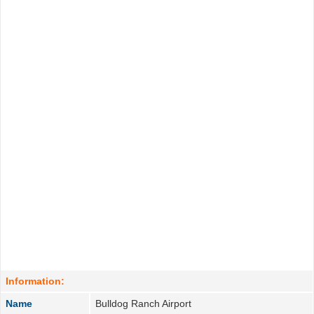
Information:
Name
Bulldog Ranch Airport