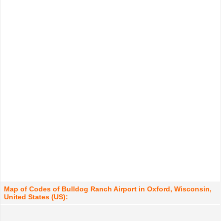
Map of Codes of Bulldog Ranch Airport in Oxford, Wisconsin,
United States (US):