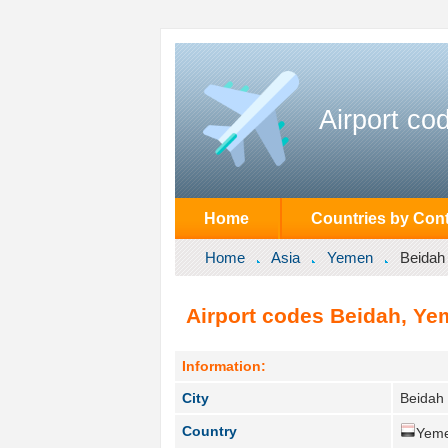
Airport co
Home
Countries by Cont
Home
Asia
Yemen
Beidah
Airport codes Beidah, Ye
Information:
City
Beidah 
Country
Yeme