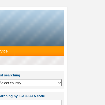
rvice
st searching
arching by ICAO/IATA code