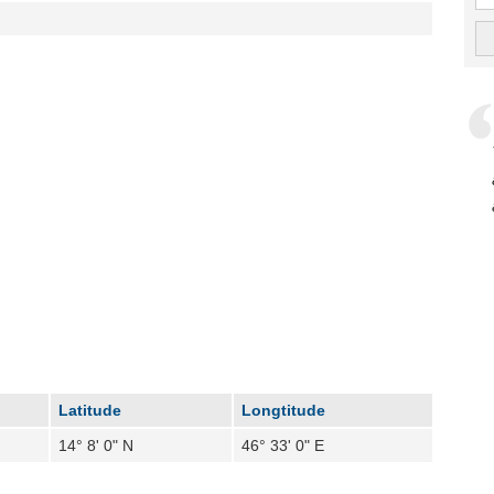
Latitude
Longtitude
14° 8' 0" N
46° 33' 0" E