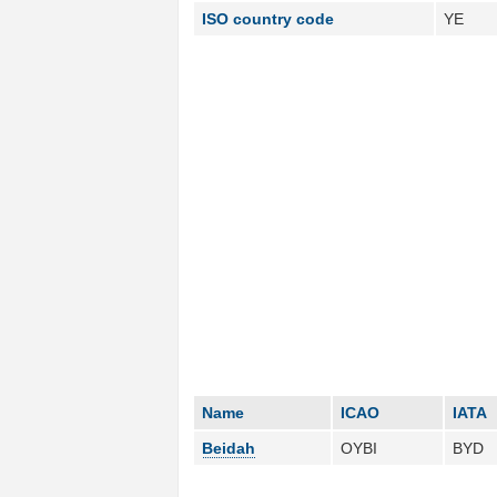
ISO country code
YE
Name
ICAO
IATA
Beidah
OYBI
BYD