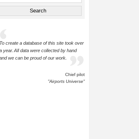
To create a database of this site took over
a year. All data were collected by hand
and we can be proud of our work.
Chief pilot
"Airports Universe"