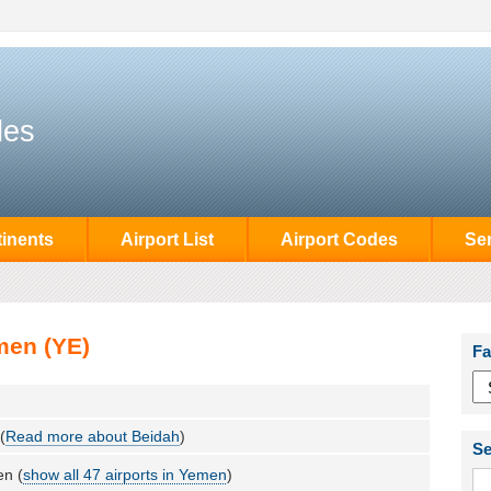
des
inents
Airport List
Airport Codes
Se
men (YE)
Fa
(
Read more about Beidah
)
Se
n (
show all 47 airports in Yemen
)