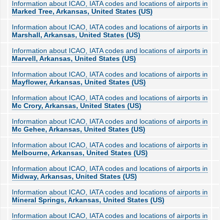
Information about ICAO, IATA codes and locations of airports in
Marked Tree, Arkansas, United States (US)
Information about ICAO, IATA codes and locations of airports in
Marshall, Arkansas, United States (US)
Information about ICAO, IATA codes and locations of airports in
Marvell, Arkansas, United States (US)
Information about ICAO, IATA codes and locations of airports in
Mayflower, Arkansas, United States (US)
Information about ICAO, IATA codes and locations of airports in
Mc Crory, Arkansas, United States (US)
Information about ICAO, IATA codes and locations of airports in
Mc Gehee, Arkansas, United States (US)
Information about ICAO, IATA codes and locations of airports in
Melbourne, Arkansas, United States (US)
Information about ICAO, IATA codes and locations of airports in
Midway, Arkansas, United States (US)
Information about ICAO, IATA codes and locations of airports in
Mineral Springs, Arkansas, United States (US)
Information about ICAO, IATA codes and locations of airports in