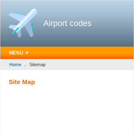
Airport codes
MENU ▼
Home
Sitemap
Site Map