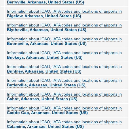
Berryville, Arkansas, United States (US)
Information about ICAO, IATA codes and locations of airports in
Bigelow, Arkansas, United States (US)
Information about ICAO, IATA codes and locations of airports in
Blytheville, Arkansas, United States (US)
Information about ICAO, IATA codes and locations of airports in
Booneville, Arkansas, United States (US)
Information about ICAO, IATA codes and locations of airports in
Brickeys, Arkansas, United States (US)
Information about ICAO, IATA codes and locations of airports in
Brinkley, Arkansas, United States (US)
Information about ICAO, IATA codes and locations of airports in
Butlerville, Arkansas, United States (US)
Information about ICAO, IATA codes and locations of airports in
Cabot, Arkansas, United States (US)
Information about ICAO, IATA codes and locations of airports in
Caddo Gap, Arkansas, United States (US)
Information about ICAO, IATA codes and locations of airports in
Calamine, Arkansas, United States (US)