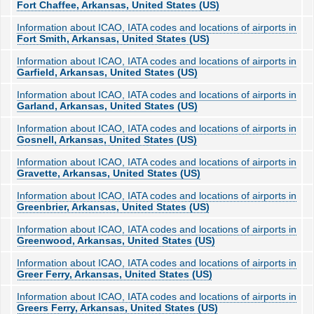
Fort Chaffee, Arkansas, United States (US)
Information about ICAO, IATA codes and locations of airports in
Fort Smith, Arkansas, United States (US)
Information about ICAO, IATA codes and locations of airports in
Garfield, Arkansas, United States (US)
Information about ICAO, IATA codes and locations of airports in
Garland, Arkansas, United States (US)
Information about ICAO, IATA codes and locations of airports in
Gosnell, Arkansas, United States (US)
Information about ICAO, IATA codes and locations of airports in
Gravette, Arkansas, United States (US)
Information about ICAO, IATA codes and locations of airports in
Greenbrier, Arkansas, United States (US)
Information about ICAO, IATA codes and locations of airports in
Greenwood, Arkansas, United States (US)
Information about ICAO, IATA codes and locations of airports in
Greer Ferry, Arkansas, United States (US)
Information about ICAO, IATA codes and locations of airports in
Greers Ferry, Arkansas, United States (US)