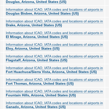
Douglas, Arizona, United States (US)
Information about ICAO, IATA codes and locations of airports in
Douglas Bisbee, Arizona, United States (US)
Information about ICAO, IATA codes and locations of airports in
Drake, Arizona, United States (US)
Information about ICAO, IATA codes and locations of airports in
El Mirage, Arizona, United States (US)
Information about ICAO, IATA codes and locations of airports in
Eloy, Arizona, United States (US)
Information about ICAO, IATA codes and locations of airports in
Flagstaff, Arizona, United States (US)
Information about ICAO, IATA codes and locations of airports in
Fort Huachuca/Sierra Vista, Arizona, United States (US)
Information about ICAO, IATA codes and locations of airports in
Fort Thomas, Arizona, United States (US)
Information about ICAO, IATA codes and locations of airports in
Fountain Hills, Arizona, United States (US)
Information about ICAO, IATA codes and locations of airports in
Ganado, Arizona, United States (US)