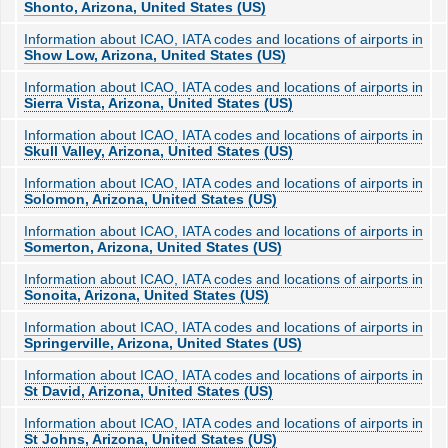
Shonto, Arizona, United States (US)
Information about ICAO, IATA codes and locations of airports in
Show Low, Arizona, United States (US)
Information about ICAO, IATA codes and locations of airports in
Sierra Vista, Arizona, United States (US)
Information about ICAO, IATA codes and locations of airports in
Skull Valley, Arizona, United States (US)
Information about ICAO, IATA codes and locations of airports in
Solomon, Arizona, United States (US)
Information about ICAO, IATA codes and locations of airports in
Somerton, Arizona, United States (US)
Information about ICAO, IATA codes and locations of airports in
Sonoita, Arizona, United States (US)
Information about ICAO, IATA codes and locations of airports in
Springerville, Arizona, United States (US)
Information about ICAO, IATA codes and locations of airports in
St David, Arizona, United States (US)
Information about ICAO, IATA codes and locations of airports in
St Johns, Arizona, United States (US)