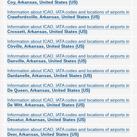
Coy, Arkansas, United States (US)
Information about ICAO, IATA codes and locations of airports in
Crawfordsville, Arkansas, United States (US)
Information about ICAO, IATA codes and locations of airports in
Crossett, Arkansas, United States (US)
Information about ICAO, IATA codes and locations of airports in
Ctrville, Arkansas, United States (US)
Information about ICAO, IATA codes and locations of airports in
Danville, Arkansas, United States (US)
Information about ICAO, IATA codes and locations of airports in
Dardanelle, Arkansas, United States (US)
Information about ICAO, IATA codes and locations of airports in
De Queen, Arkansas, United States (US)
Information about ICAO, IATA codes and locations of airports in
De Witt, Arkansas, United States (US)
Information about ICAO, IATA codes and locations of airports in
Decatur, Arkansas, United States (US)
Information about ICAO, IATA codes and locations of airports in
Deer, Arkansas, United States (US)