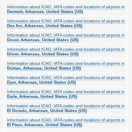
Information about ICAO, IATA codes and locations of airports in
Dermott, Arkansas, United States (US)
Information about ICAO, IATA codes and locations of airports in
Des Arc, Arkansas, United States (US)
Information about ICAO, IATA codes and locations of airports in
Dover, Arkansas, United States (US)
Information about ICAO, IATA codes and locations of airports in
Driver, Arkansas, United States (US)
Information about ICAO, IATA codes and locations of airports in
Dumas, Arkansas, United States (US)
Information about ICAO, IATA codes and locations of airports in
Dyer, Arkansas, United States (US)
Information about ICAO, IATA codes and locations of airports in
Earle, Arkansas, United States (US)
Information about ICAO, IATA codes and locations of airports in
El Dorado, Arkansas, United States (US)
Information about ICAO, IATA codes and locations of airports in
El Paso, Arkansas, United States (US)