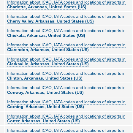
Information about ICAO, IATA codes and locations of airports in
Charlotte, Arkansas, United States (US)
Information about ICAO, IATA codes and locations of airports in
Cherry Valley, Arkansas, United States (US)
Information about ICAO, IATA codes and locations of airports in
Chickala, Arkansas, United States (US)
Information about ICAO, IATA codes and locations of airports in
Clarendon, Arkansas, United States (US)
Information about ICAO, IATA codes and locations of airports in
Clarksville, Arkansas, United States (US)
Information about ICAO, IATA codes and locations of airports in
Clinton, Arkansas, United States (US)
Information about ICAO, IATA codes and locations of airports in
Conway, Arkansas, United States (US)
Information about ICAO, IATA codes and locations of airports in
Corning, Arkansas, United States (US)
Information about ICAO, IATA codes and locations of airports in
Cotter, Arkansas, United States (US)
Information about ICAO, IATA codes and locations of airports in