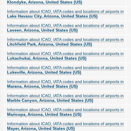
Klondyke, Arizona, United States (US)
Information about ICAO, IATA codes and locations of airports in
Lake Havasu City, Arizona, United States (US)
Information about ICAO, IATA codes and locations of airports in
Laveen, Arizona, United States (US)
Information about ICAO, IATA codes and locations of airports in
Litchfield Park, Arizona, United States (US)
Information about ICAO, IATA codes and locations of airports in
Lukachukai, Arizona, United States (US)
Information about ICAO, IATA codes and locations of airports in
Lukeville, Arizona, United States (US)
Information about ICAO, IATA codes and locations of airports in
Marana, Arizona, United States (US)
Information about ICAO, IATA codes and locations of airports in
Marble Canyon, Arizona, United States (US)
Information about ICAO, IATA codes and locations of airports in
Maricopa, Arizona, United States (US)
Information about ICAO, IATA codes and locations of airports in
Mayer, Arizona, United States (US)