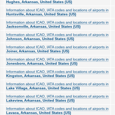
Hughes, Arkansas, United States (US)
Information about ICAO, IATA codes and locations of airports in
Huntsville, Arkansas, United States (US)
Information about ICAO, IATA codes and locations of airports in
Jacksonville, Arkansas, United States (US)
Information about ICAO, IATA codes and locations of airports in
Johnson, Arkansas, United States (US)
Information about ICAO, IATA codes and locations of airports in
Joiner, Arkansas, United States (US)
Information about ICAO, IATA codes and locations of airports in
Jonesboro, Arkansas, United States (US)
Information about ICAO, IATA codes and locations of airports in
Kingston, Arkansas, United States (US)
Information about ICAO, IATA codes and locations of airports in
Lake Village, Arkansas, United States (US)
Information about ICAO, IATA codes and locations of airports in
Lakeview, Arkansas, United States (US)
Information about ICAO, IATA codes and locations of airports in
Lavaca, Arkansas, United States (US)