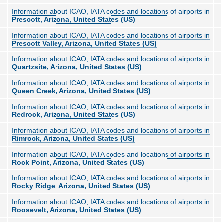
Information about ICAO, IATA codes and locations of airports in
Prescott, Arizona, United States (US)
Information about ICAO, IATA codes and locations of airports in
Prescott Valley, Arizona, United States (US)
Information about ICAO, IATA codes and locations of airports in
Quartzsite, Arizona, United States (US)
Information about ICAO, IATA codes and locations of airports in
Queen Creek, Arizona, United States (US)
Information about ICAO, IATA codes and locations of airports in
Redrock, Arizona, United States (US)
Information about ICAO, IATA codes and locations of airports in
Rimrock, Arizona, United States (US)
Information about ICAO, IATA codes and locations of airports in
Rock Point, Arizona, United States (US)
Information about ICAO, IATA codes and locations of airports in
Rocky Ridge, Arizona, United States (US)
Information about ICAO, IATA codes and locations of airports in
Roosevelt, Arizona, United States (US)