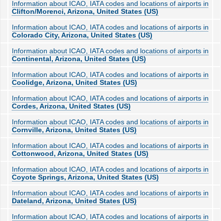
Information about ICAO, IATA codes and locations of airports in
Clifton/Morenci, Arizona, United States (US)
Information about ICAO, IATA codes and locations of airports in
Colorado City, Arizona, United States (US)
Information about ICAO, IATA codes and locations of airports in
Continental, Arizona, United States (US)
Information about ICAO, IATA codes and locations of airports in
Coolidge, Arizona, United States (US)
Information about ICAO, IATA codes and locations of airports in
Cordes, Arizona, United States (US)
Information about ICAO, IATA codes and locations of airports in
Cornville, Arizona, United States (US)
Information about ICAO, IATA codes and locations of airports in
Cottonwood, Arizona, United States (US)
Information about ICAO, IATA codes and locations of airports in
Coyote Springs, Arizona, United States (US)
Information about ICAO, IATA codes and locations of airports in
Dateland, Arizona, United States (US)
Information about ICAO, IATA codes and locations of airports in