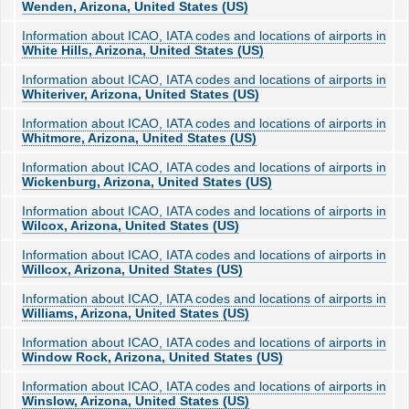
Wenden, Arizona, United States (US)
Information about ICAO, IATA codes and locations of airports in
White Hills, Arizona, United States (US)
Information about ICAO, IATA codes and locations of airports in
Whiteriver, Arizona, United States (US)
Information about ICAO, IATA codes and locations of airports in
Whitmore, Arizona, United States (US)
Information about ICAO, IATA codes and locations of airports in
Wickenburg, Arizona, United States (US)
Information about ICAO, IATA codes and locations of airports in
Wilcox, Arizona, United States (US)
Information about ICAO, IATA codes and locations of airports in
Willcox, Arizona, United States (US)
Information about ICAO, IATA codes and locations of airports in
Williams, Arizona, United States (US)
Information about ICAO, IATA codes and locations of airports in
Window Rock, Arizona, United States (US)
Information about ICAO, IATA codes and locations of airports in
Winslow, Arizona, United States (US)