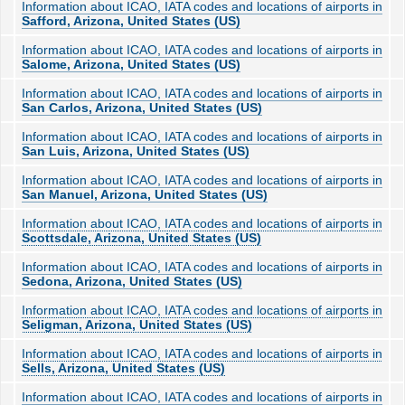
Information about ICAO, IATA codes and locations of airports in
Safford, Arizona, United States (US)
Information about ICAO, IATA codes and locations of airports in
Salome, Arizona, United States (US)
Information about ICAO, IATA codes and locations of airports in
San Carlos, Arizona, United States (US)
Information about ICAO, IATA codes and locations of airports in
San Luis, Arizona, United States (US)
Information about ICAO, IATA codes and locations of airports in
San Manuel, Arizona, United States (US)
Information about ICAO, IATA codes and locations of airports in
Scottsdale, Arizona, United States (US)
Information about ICAO, IATA codes and locations of airports in
Sedona, Arizona, United States (US)
Information about ICAO, IATA codes and locations of airports in
Seligman, Arizona, United States (US)
Information about ICAO, IATA codes and locations of airports in
Sells, Arizona, United States (US)
Information about ICAO, IATA codes and locations of airports in