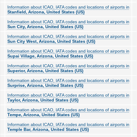
Information about ICAO, IATA codes and locations of airports in
Stanfield, Arizona, United States (US)
Information about ICAO, IATA codes and locations of airports in
Sun City, Arizona, United States (US)
Information about ICAO, IATA codes and locations of airports in
Sun City West, Arizona, United States (US)
Information about ICAO, IATA codes and locations of airports in
Supai Village, Arizona, United States (US)
Information about ICAO, IATA codes and locations of airports in
Superior, Arizona, United States (US)
Information about ICAO, IATA codes and locations of airports in
Surprise, Arizona, United States (US)
Information about ICAO, IATA codes and locations of airports in
Taylor, Arizona, United States (US)
Information about ICAO, IATA codes and locations of airports in
Tempe, Arizona, United States (US)
Information about ICAO, IATA codes and locations of airports in
Temple Bar, Arizona, United States (US)