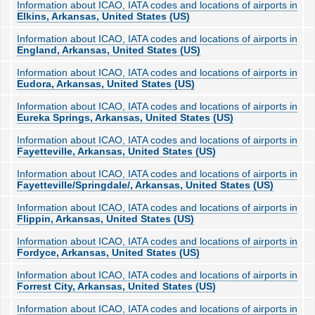
Information about ICAO, IATA codes and locations of airports in
Elkins, Arkansas, United States (US)
Information about ICAO, IATA codes and locations of airports in
England, Arkansas, United States (US)
Information about ICAO, IATA codes and locations of airports in
Eudora, Arkansas, United States (US)
Information about ICAO, IATA codes and locations of airports in
Eureka Springs, Arkansas, United States (US)
Information about ICAO, IATA codes and locations of airports in
Fayetteville, Arkansas, United States (US)
Information about ICAO, IATA codes and locations of airports in
Fayetteville/Springdale/, Arkansas, United States (US)
Information about ICAO, IATA codes and locations of airports in
Flippin, Arkansas, United States (US)
Information about ICAO, IATA codes and locations of airports in
Fordyce, Arkansas, United States (US)
Information about ICAO, IATA codes and locations of airports in
Forrest City, Arkansas, United States (US)
Information about ICAO, IATA codes and locations of airports in