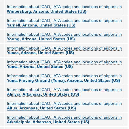
Information about ICAO, IATA codes and locations of airports in
Wintersburg, Arizona, United States (US)
Information about ICAO, IATA codes and locations of airports in
Yarnell, Arizona, United States (US)
Information about ICAO, IATA codes and locations of airports in
Young, Arizona, United States (US)
Information about ICAO, IATA codes and locations of airports in
Yucca, Arizona, United States (US)
Information about ICAO, IATA codes and locations of airports in
Yuma, Arizona, United States (US)
Information about ICAO, IATA codes and locations of airports in
Yuma Proving Ground (Yuma), Arizona, United States (US)
Information about ICAO, IATA codes and locations of airports in
Almyra, Arkansas, United States (US)
Information about ICAO, IATA codes and locations of airports in
Altus, Arkansas, United States (US)
Information about ICAO, IATA codes and locations of airports in
Arkadelphia, Arkansas, United States (US)