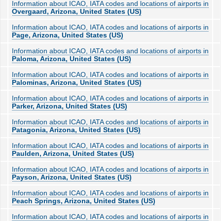
Information about ICAO, IATA codes and locations of airports in
Overgaard, Arizona, United States (US)
Information about ICAO, IATA codes and locations of airports in
Page, Arizona, United States (US)
Information about ICAO, IATA codes and locations of airports in
Paloma, Arizona, United States (US)
Information about ICAO, IATA codes and locations of airports in
Palominas, Arizona, United States (US)
Information about ICAO, IATA codes and locations of airports in
Parker, Arizona, United States (US)
Information about ICAO, IATA codes and locations of airports in
Patagonia, Arizona, United States (US)
Information about ICAO, IATA codes and locations of airports in
Paulden, Arizona, United States (US)
Information about ICAO, IATA codes and locations of airports in
Payson, Arizona, United States (US)
Information about ICAO, IATA codes and locations of airports in
Peach Springs, Arizona, United States (US)
Information about ICAO, IATA codes and locations of airports in