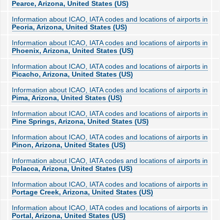
Pearce, Arizona, United States (US)
Information about ICAO, IATA codes and locations of airports in
Peoria, Arizona, United States (US)
Information about ICAO, IATA codes and locations of airports in
Phoenix, Arizona, United States (US)
Information about ICAO, IATA codes and locations of airports in
Picacho, Arizona, United States (US)
Information about ICAO, IATA codes and locations of airports in
Pima, Arizona, United States (US)
Information about ICAO, IATA codes and locations of airports in
Pine Springs, Arizona, United States (US)
Information about ICAO, IATA codes and locations of airports in
Pinon, Arizona, United States (US)
Information about ICAO, IATA codes and locations of airports in
Polacca, Arizona, United States (US)
Information about ICAO, IATA codes and locations of airports in
Portage Creek, Arizona, United States (US)
Information about ICAO, IATA codes and locations of airports in
Portal, Arizona, United States (US)