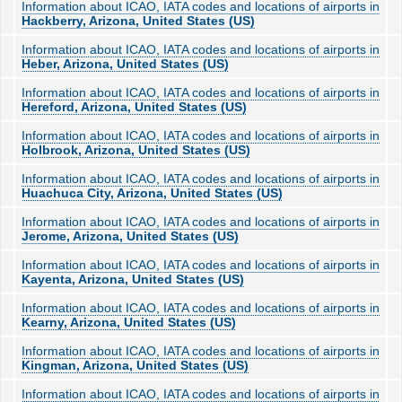
Information about ICAO, IATA codes and locations of airports in
Hackberry, Arizona, United States (US)
Information about ICAO, IATA codes and locations of airports in
Heber, Arizona, United States (US)
Information about ICAO, IATA codes and locations of airports in
Hereford, Arizona, United States (US)
Information about ICAO, IATA codes and locations of airports in
Holbrook, Arizona, United States (US)
Information about ICAO, IATA codes and locations of airports in
Huachuca City, Arizona, United States (US)
Information about ICAO, IATA codes and locations of airports in
Jerome, Arizona, United States (US)
Information about ICAO, IATA codes and locations of airports in
Kayenta, Arizona, United States (US)
Information about ICAO, IATA codes and locations of airports in
Kearny, Arizona, United States (US)
Information about ICAO, IATA codes and locations of airports in
Kingman, Arizona, United States (US)
Information about ICAO, IATA codes and locations of airports in