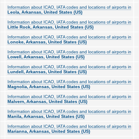
Information about ICAO, IATA codes and locations of airports in
Leola, Arkansas, United States (US)
Information about ICAO, IATA codes and locations of airports in
Little Rock, Arkansas, United States (US)
Information about ICAO, IATA codes and locations of airports in
Lonoke, Arkansas, United States (US)
Information about ICAO, IATA codes and locations of airports in
Lowell, Arkansas, United States (US)
Information about ICAO, IATA codes and locations of airports in
Lundell, Arkansas, United States (US)
Information about ICAO, IATA codes and locations of airports in
Magnolia, Arkansas, United States (US)
Information about ICAO, IATA codes and locations of airports in
Malvern, Arkansas, United States (US)
Information about ICAO, IATA codes and locations of airports in
Manila, Arkansas, United States (US)
Information about ICAO, IATA codes and locations of airports in
Marianna, Arkansas, United States (US)