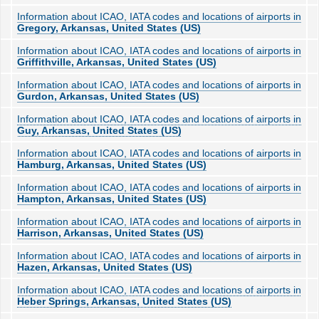
Information about ICAO, IATA codes and locations of airports in
Gregory, Arkansas, United States (US)
Information about ICAO, IATA codes and locations of airports in
Griffithville, Arkansas, United States (US)
Information about ICAO, IATA codes and locations of airports in
Gurdon, Arkansas, United States (US)
Information about ICAO, IATA codes and locations of airports in
Guy, Arkansas, United States (US)
Information about ICAO, IATA codes and locations of airports in
Hamburg, Arkansas, United States (US)
Information about ICAO, IATA codes and locations of airports in
Hampton, Arkansas, United States (US)
Information about ICAO, IATA codes and locations of airports in
Harrison, Arkansas, United States (US)
Information about ICAO, IATA codes and locations of airports in
Hazen, Arkansas, United States (US)
Information about ICAO, IATA codes and locations of airports in
Heber Springs, Arkansas, United States (US)