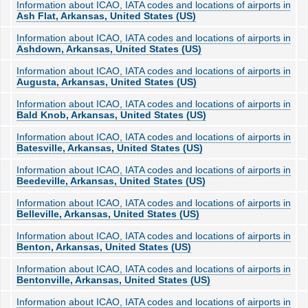
Information about ICAO, IATA codes and locations of airports in
Ash Flat, Arkansas, United States (US)
Information about ICAO, IATA codes and locations of airports in
Ashdown, Arkansas, United States (US)
Information about ICAO, IATA codes and locations of airports in
Augusta, Arkansas, United States (US)
Information about ICAO, IATA codes and locations of airports in
Bald Knob, Arkansas, United States (US)
Information about ICAO, IATA codes and locations of airports in
Batesville, Arkansas, United States (US)
Information about ICAO, IATA codes and locations of airports in
Beedeville, Arkansas, United States (US)
Information about ICAO, IATA codes and locations of airports in
Belleville, Arkansas, United States (US)
Information about ICAO, IATA codes and locations of airports in
Benton, Arkansas, United States (US)
Information about ICAO, IATA codes and locations of airports in
Bentonville, Arkansas, United States (US)
Information about ICAO, IATA codes and locations of airports in