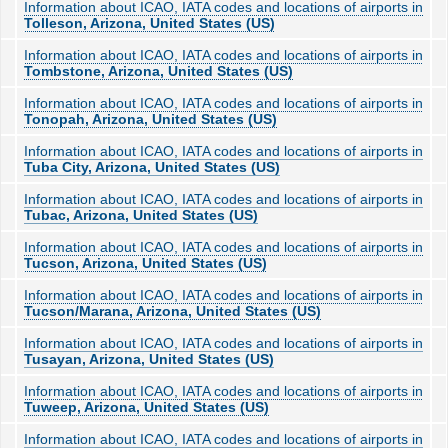
Information about ICAO, IATA codes and locations of airports in
Tolleson, Arizona, United States (US)
Information about ICAO, IATA codes and locations of airports in
Tombstone, Arizona, United States (US)
Information about ICAO, IATA codes and locations of airports in
Tonopah, Arizona, United States (US)
Information about ICAO, IATA codes and locations of airports in
Tuba City, Arizona, United States (US)
Information about ICAO, IATA codes and locations of airports in
Tubac, Arizona, United States (US)
Information about ICAO, IATA codes and locations of airports in
Tucson, Arizona, United States (US)
Information about ICAO, IATA codes and locations of airports in
Tucson/Marana, Arizona, United States (US)
Information about ICAO, IATA codes and locations of airports in
Tusayan, Arizona, United States (US)
Information about ICAO, IATA codes and locations of airports in
Tuweep, Arizona, United States (US)
Information about ICAO, IATA codes and locations of airports in