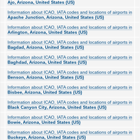
Ajo, Arizona, United States (US)
Information about ICAO, IATA codes and locations of airports in
Apache Junction, Arizona, United States (US)
Information about ICAO, IATA codes and locations of airports in
Arlington, Arizona, United States (US)
Information about ICAO, IATA codes and locations of airports in
Bagdad, Arizona, United States (US)
Information about ICAO, IATA codes and locations of airports in
Baghdad, Arizona, United States (US)
Information about ICAO, IATA codes and locations of airports in
Benson, Arizona, United States (US)
Information about ICAO, IATA codes and locations of airports in
Bisbee, Arizona, United States (US)
Information about ICAO, IATA codes and locations of airports in
Black Canyon City, Arizona, United States (US)
Information about ICAO, IATA codes and locations of airports in
Bowie, Arizona, United States (US)
Information about ICAO, IATA codes and locations of airports in
Buckeye, Arizona, United States (US)