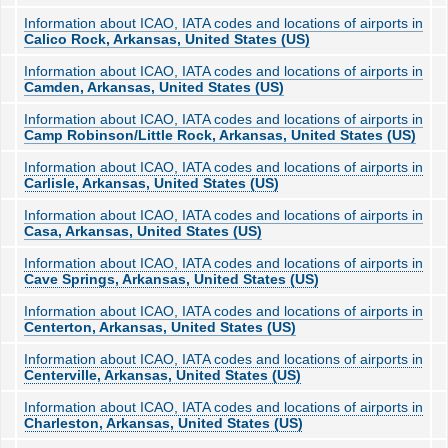
Information about ICAO, IATA codes and locations of airports in
Calico Rock, Arkansas, United States (US)
Information about ICAO, IATA codes and locations of airports in
Camden, Arkansas, United States (US)
Information about ICAO, IATA codes and locations of airports in
Camp Robinson/Little Rock, Arkansas, United States (US)
Information about ICAO, IATA codes and locations of airports in
Carlisle, Arkansas, United States (US)
Information about ICAO, IATA codes and locations of airports in
Casa, Arkansas, United States (US)
Information about ICAO, IATA codes and locations of airports in
Cave Springs, Arkansas, United States (US)
Information about ICAO, IATA codes and locations of airports in
Centerton, Arkansas, United States (US)
Information about ICAO, IATA codes and locations of airports in
Centerville, Arkansas, United States (US)
Information about ICAO, IATA codes and locations of airports in
Charleston, Arkansas, United States (US)