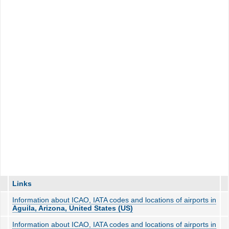
Links
Information about ICAO, IATA codes and locations of airports in
Aguila, Arizona, United States (US)
Information about ICAO, IATA codes and locations of airports in