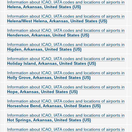
Information about ICAO, IATA codes and locations of airports in
Helena, Arkansas, United States (US)
Information about ICAO, IATA codes and locations of airports in
Helena/West Helena, Arkansas, United States (US)
Information about ICAO, IATA codes and locations of airports in
Henderson, Arkansas, United States (US)
Information about ICAO, IATA codes and locations of airports in
Higden, Arkansas, United States (US)
Information about ICAO, IATA codes and locations of airports in
Holiday Island, Arkansas, United States (US)
Information about ICAO, IATA codes and locations of airports in
Holly Grove, Arkansas, United States (US)
Information about ICAO, IATA codes and locations of airports in
Hope, Arkansas, United States (US)
Information about ICAO, IATA codes and locations of airports in
Horseshoe Bend, Arkansas, United States (US)
Information about ICAO, IATA codes and locations of airports in
Hot Springs, Arkansas, United States (US)
Information about ICAO, IATA codes and locations of airports in