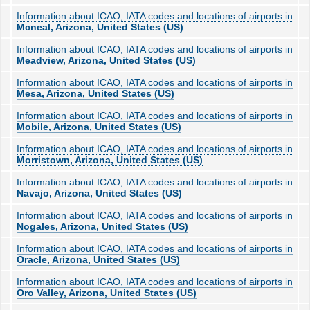
Information about ICAO, IATA codes and locations of airports in
Mcneal, Arizona, United States (US)
Information about ICAO, IATA codes and locations of airports in
Meadview, Arizona, United States (US)
Information about ICAO, IATA codes and locations of airports in
Mesa, Arizona, United States (US)
Information about ICAO, IATA codes and locations of airports in
Mobile, Arizona, United States (US)
Information about ICAO, IATA codes and locations of airports in
Morristown, Arizona, United States (US)
Information about ICAO, IATA codes and locations of airports in
Navajo, Arizona, United States (US)
Information about ICAO, IATA codes and locations of airports in
Nogales, Arizona, United States (US)
Information about ICAO, IATA codes and locations of airports in
Oracle, Arizona, United States (US)
Information about ICAO, IATA codes and locations of airports in
Oro Valley, Arizona, United States (US)