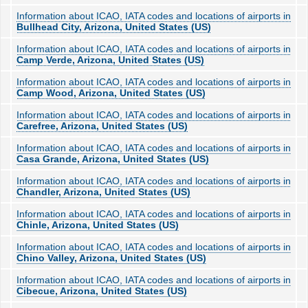
Information about ICAO, IATA codes and locations of airports in
Bullhead City, Arizona, United States (US)
Information about ICAO, IATA codes and locations of airports in
Camp Verde, Arizona, United States (US)
Information about ICAO, IATA codes and locations of airports in
Camp Wood, Arizona, United States (US)
Information about ICAO, IATA codes and locations of airports in
Carefree, Arizona, United States (US)
Information about ICAO, IATA codes and locations of airports in
Casa Grande, Arizona, United States (US)
Information about ICAO, IATA codes and locations of airports in
Chandler, Arizona, United States (US)
Information about ICAO, IATA codes and locations of airports in
Chinle, Arizona, United States (US)
Information about ICAO, IATA codes and locations of airports in
Chino Valley, Arizona, United States (US)
Information about ICAO, IATA codes and locations of airports in
Cibecue, Arizona, United States (US)