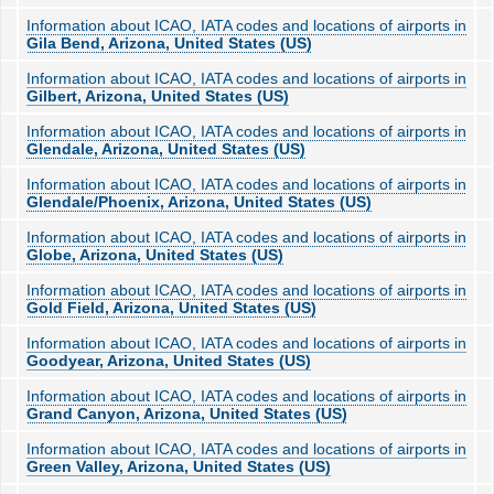
Information about ICAO, IATA codes and locations of airports in
Gila Bend, Arizona, United States (US)
Information about ICAO, IATA codes and locations of airports in
Gilbert, Arizona, United States (US)
Information about ICAO, IATA codes and locations of airports in
Glendale, Arizona, United States (US)
Information about ICAO, IATA codes and locations of airports in
Glendale/Phoenix, Arizona, United States (US)
Information about ICAO, IATA codes and locations of airports in
Globe, Arizona, United States (US)
Information about ICAO, IATA codes and locations of airports in
Gold Field, Arizona, United States (US)
Information about ICAO, IATA codes and locations of airports in
Goodyear, Arizona, United States (US)
Information about ICAO, IATA codes and locations of airports in
Grand Canyon, Arizona, United States (US)
Information about ICAO, IATA codes and locations of airports in
Green Valley, Arizona, United States (US)