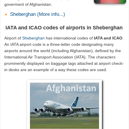
goverment of Afghanistan.
Sheberghan (More info...)
IATA and ICAO codes of airports in Sheberghan
Airport of
Sheberghan
has international codes of
IATA and ICAO
.
An IATA airport code is a three-letter code designating many
airports around the world (including Afghanistan), defined by the
International Air Transport Association (IATA). The characters
prominently displayed on baggage tags attached at airport check-
in desks are an example of a way these codes are used.