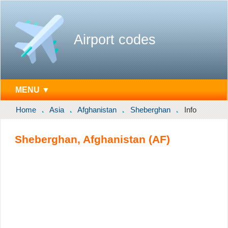
Airport codes
MENU ▼
Home
Asia
Afghanistan
Sheberghan
Info
Sheberghan, Afghanistan (AF)