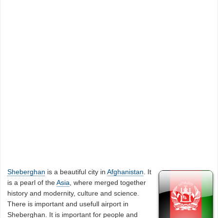
Sheberghan
is a beautiful city in
Afghanistan
. It
is a pearl of the
Asia
, where merged together
history and modernity, culture and science.
There is important and usefull airport in
Sheberghan. It is important for people and