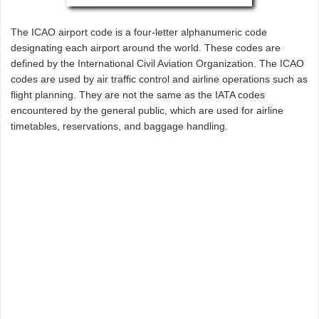
The ICAO airport code is a four-letter alphanumeric code
designating each airport around the world. These codes are
defined by the International Civil Aviation Organization. The ICAO
codes are used by air traffic control and airline operations such as
flight planning. They are not the same as the IATA codes
encountered by the general public, which are used for airline
timetables, reservations, and baggage handling.