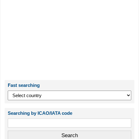
Fast searching
Searching by ICAO/IATA code