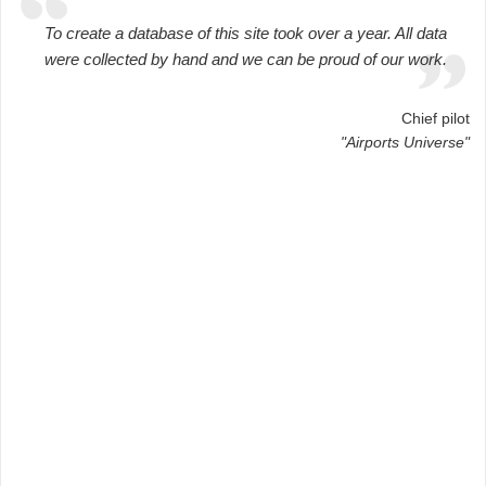
To create a database of this site took over a year. All data
were collected by hand and we can be proud of our work.
Chief pilot
"Airports Universe"