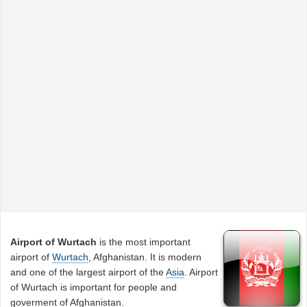
Airport of Wurtach
is the most important
airport of
Wurtach
, Afghanistan. It is modern
and one of the largest airport of the
Asia
. Airport
of Wurtach is important for people and
goverment of Afghanistan.