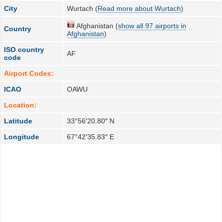
City
Wurtach (
Read more about Wurtach
)
Afghanistan (
show all 97 airports in
Country
Afghanistan
)
ISO country
AF
code
Airport Codes:
ICAO
OAWU
Location:
Latitude
33°56′20.80″ N
Longitude
67°42′35.83″ E