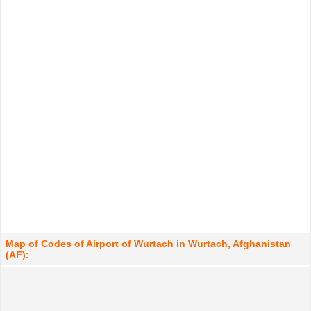
Map of Codes of Airport of Wurtach in Wurtach, Afghanistan
(AF):