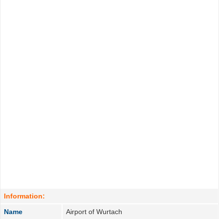
Information:
Name
Airport of Wurtach