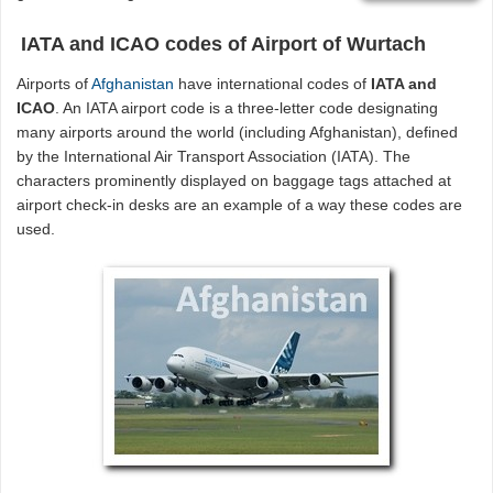
IATA and ICAO codes of Airport of Wurtach
Airports of
Afghanistan
have international codes of
IATA and
ICAO
. An IATA airport code is a three-letter code designating
many airports around the world (including Afghanistan), defined
by the International Air Transport Association (IATA). The
characters prominently displayed on baggage tags attached at
airport check-in desks are an example of a way these codes are
used.