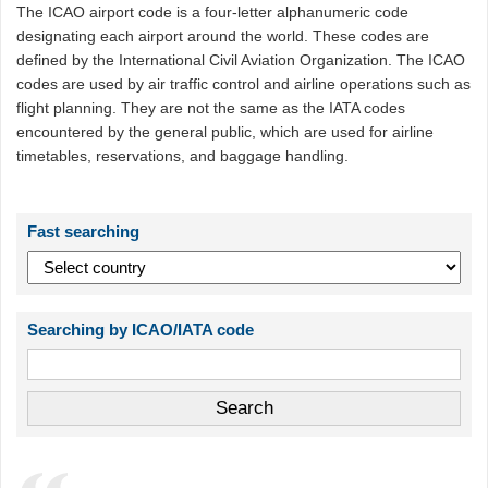
The ICAO airport code is a four-letter alphanumeric code
designating each airport around the world. These codes are
defined by the International Civil Aviation Organization. The ICAO
codes are used by air traffic control and airline operations such as
flight planning. They are not the same as the IATA codes
encountered by the general public, which are used for airline
timetables, reservations, and baggage handling.
Fast searching
Searching by ICAO/IATA code