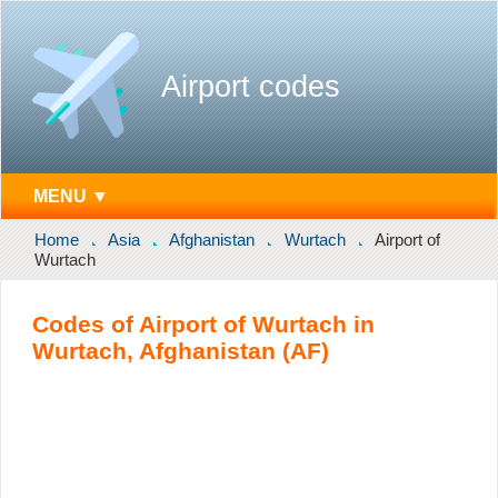
Airport codes
MENU ▼
Home
Asia
Afghanistan
Wurtach
Airport of
Wurtach
Codes of Airport of Wurtach in
Wurtach, Afghanistan (AF)