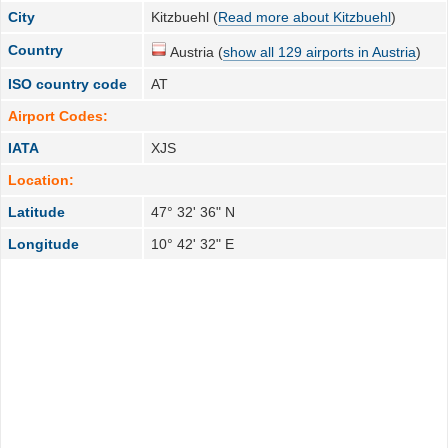
City
Kitzbuehl (
Read more about Kitzbuehl
)
Country
Austria (
show all 129 airports in Austria
)
ISO country code
AT
Airport Codes:
IATA
XJS
Location:
Latitude
47° 32' 36" N
Longitude
10° 42' 32" E