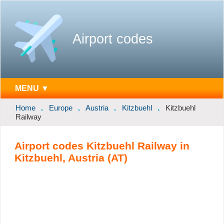
Airport codes
MENU ▼
Home
Europe
Austria
Kitzbuehl
Kitzbuehl
Railway
Airport codes Kitzbuehl Railway in
Kitzbuehl, Austria (AT)