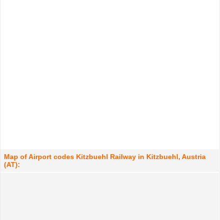
Map of Airport codes Kitzbuehl Railway in Kitzbuehl, Austria
(AT):