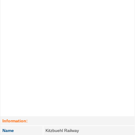
Information:
Name
Kitzbuehl Railway