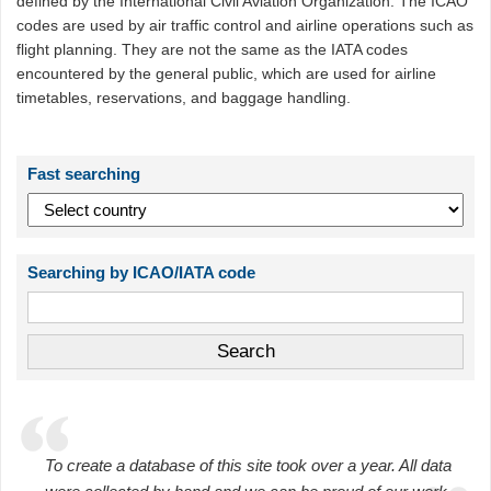
defined by the International Civil Aviation Organization. The ICAO
codes are used by air traffic control and airline operations such as
flight planning. They are not the same as the IATA codes
encountered by the general public, which are used for airline
timetables, reservations, and baggage handling.
Fast searching
Searching by ICAO/IATA code
To create a database of this site took over a year. All data