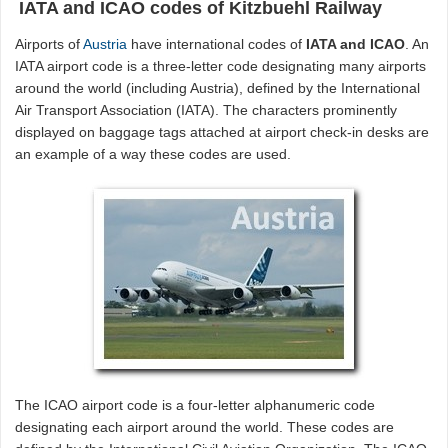
IATA and ICAO codes of Kitzbuehl Railway
Airports of
Austria
have international codes of
IATA and ICAO
. An
IATA airport code is a three-letter code designating many airports
around the world (including Austria), defined by the International
Air Transport Association (IATA). The characters prominently
displayed on baggage tags attached at airport check-in desks are
an example of a way these codes are used.
The ICAO airport code is a four-letter alphanumeric code
designating each airport around the world. These codes are