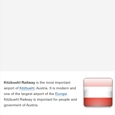
Kitzbuehl Railway
is the most important
airport of
Kitzbuehl
, Austria. It is modern and
one of the largest airport of the
Europe
.
Kitzbuehl Railway is important for people and
goverment of Austria.