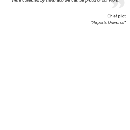
were collected by hand and we can be proud of our work.
Chief pilot
"Airports Universe"