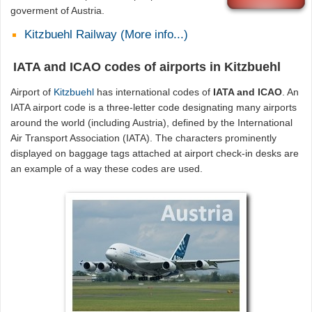
goverment of Austria.
Kitzbuehl Railway (More info...)
IATA and ICAO codes of airports in Kitzbuehl
Airport of
Kitzbuehl
has international codes of
IATA and ICAO
. An
IATA airport code is a three-letter code designating many airports
around the world (including Austria), defined by the International
Air Transport Association (IATA). The characters prominently
displayed on baggage tags attached at airport check-in desks are
an example of a way these codes are used.