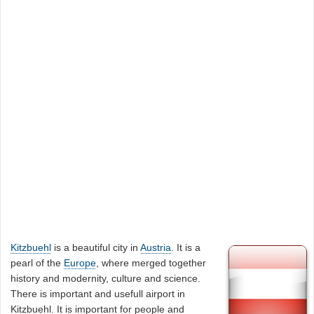
Kitzbuehl
is a beautiful city in
Austria
. It is a
pearl of the
Europe
, where merged together
history and modernity, culture and science.
There is important and usefull airport in
Kitzbuehl. It is important for people and