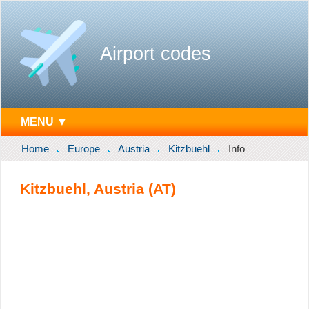
Airport codes
MENU ▼
Home
Europe
Austria
Kitzbuehl
Info
Kitzbuehl, Austria (AT)