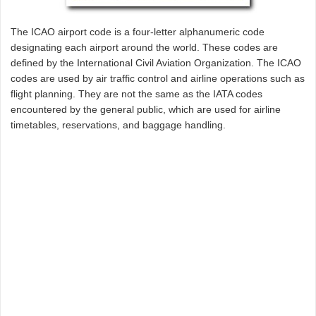
The ICAO airport code is a four-letter alphanumeric code
designating each airport around the world. These codes are
defined by the International Civil Aviation Organization. The ICAO
codes are used by air traffic control and airline operations such as
flight planning. They are not the same as the IATA codes
encountered by the general public, which are used for airline
timetables, reservations, and baggage handling.