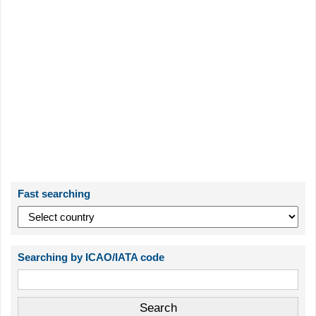
Fast searching
Searching by ICAO/IATA code