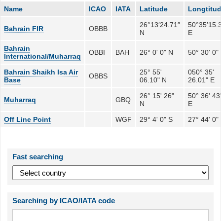
Name
ICAO
IATA
Latitude
Longtitu
26°13′24.71″
50°35′15.
Bahrain FIR
OBBB
N
E
Bahrain
OBBI
BAH
26° 0' 0" N
50° 30' 0"
International/Muharraq
Bahrain Shaikh Isa Air
25° 55'
050° 35'
OBBS
Base
06.10" N
26.01" E
26° 15' 26"
50° 36' 43
Muharraq
GBQ
N
E
Off Line Point
WGF
29° 4' 0" S
27° 44' 0"
Fast searching
Searching by ICAO/IATA code