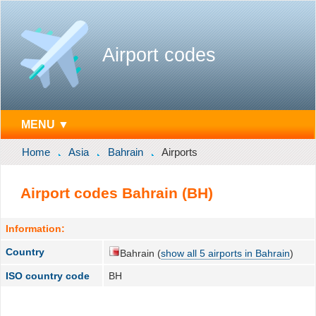
Airport codes
MENU ▼
Home
Asia
Bahrain
Airports
Airport codes Bahrain (BH)
Information:
Country
Bahrain (
show all 5 airports in Bahrain
)
ISO country code
BH