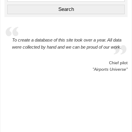
To create a database of this site took over a year. All data
were collected by hand and we can be proud of our work.
Chief pilot
"Airports Universe"