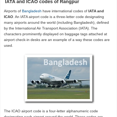
IATA and ICAO codes of Rangpur
Airports of
Bangladesh
have international codes of
IATA and
ICAO
. An IATA airport code is a three-letter code designating
many airports around the world (including Bangladesh), defined
by the International Air Transport Association (IATA). The
characters prominently displayed on baggage tags attached at
airport check-in desks are an example of a way these codes are
used.
The ICAO airport code is a four-letter alphanumeric code
designating each airport around the world. These codes are