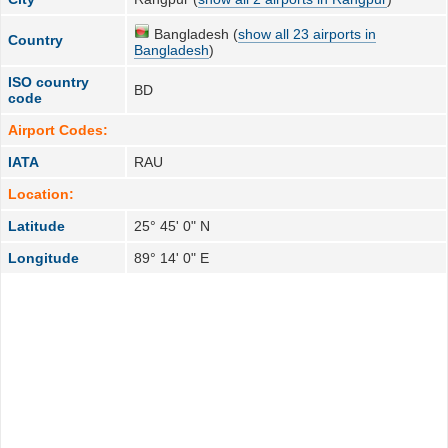
Bangladesh (
show all 23 airports in
Country
Bangladesh
)
ISO country
BD
code
Airport Codes:
IATA
RAU
Location:
Latitude
25° 45' 0" N
Longitude
89° 14' 0" E