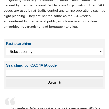
defined by the International Civil Aviation Organization. The ICAO
codes are used by air traffic control and airline operations such as
flight planning. They are not the same as the IATA codes
encountered by the general public, which are used for airline
timetables, reservations, and baggage handling.
Fast searching
Searching by ICAO/IATA code
To create a database of this site took over a year. All data