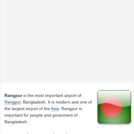
Rangpur
is the most important airport of
Rangpur
, Bangladesh. It is modern and one of
the largest airport of the
Asia
. Rangpur is
important for people and goverment of
Bangladesh.