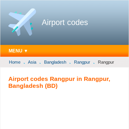
Airport codes
MENU ▼
Home
Asia
Bangladesh
Rangpur
Rangpur
Airport codes Rangpur in Rangpur,
Bangladesh (BD)