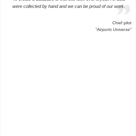
were collected by hand and we can be proud of our work.
Chief pilot
"Airports Universe"