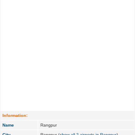
Information:
Name
Rangpur
City
Rangpur (
show all 2 airports in Rangpur
)