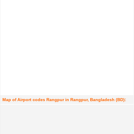
Map of Airport codes Rangpur in Rangpur, Bangladesh (BD):