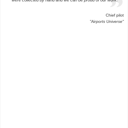
Chief pilot
"Airports Universe"