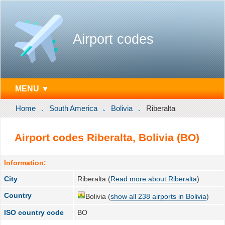
Airport codes
MENU ▼
Home
South America
Bolivia
Riberalta
Airport codes Riberalta, Bolivia (BO)
Information:
City
Riberalta (
Read more about Riberalta
)
Country
Bolivia (
show all 238 airports in Bolivia
)
ISO country code
BO