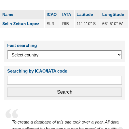
Name
ICAO
IATA
Latitude
Longtitude
Selin Zeitun Lopez
SLRI
RIB
11° 1' 0" S
66° 5' 0" W
Fast searching
Searching by ICAO/IATA code
To create a database of this site took over a year. All data
were collected by hand and we can be proud of our work.