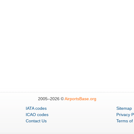
2005–
2026 ©
AirportsBase.org
IATA codes
Sitemap
ICAO codes
Privacy P
Contact Us
Terms of