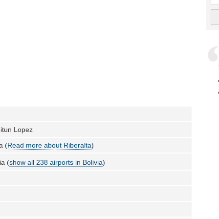
eitun Lopez
a (
Read more about Riberalta
)
ia (
show all 238 airports in Bolivia
)