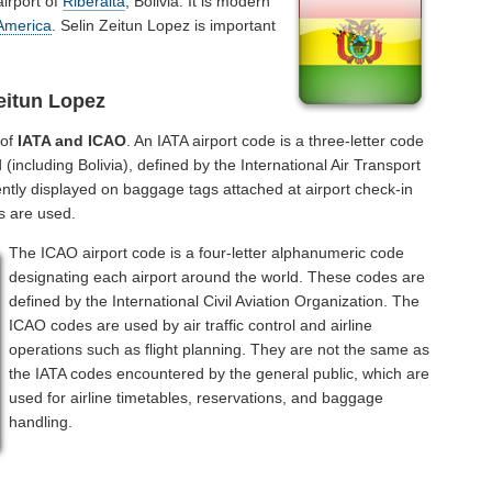
airport of
Riberalta
, Bolivia. It is modern
America
. Selin Zeitun Lopez is important
eitun Lopez
 of
IATA and ICAO
. An IATA airport code is a three-letter code
including Bolivia), defined by the International Air Transport
ntly displayed on baggage tags attached at airport check-in
s are used.
The ICAO airport code is a four-letter alphanumeric code
designating each airport around the world. These codes are
defined by the International Civil Aviation Organization. The
ICAO codes are used by air traffic control and airline
operations such as flight planning. They are not the same as
the IATA codes encountered by the general public, which are
used for airline timetables, reservations, and baggage
handling.