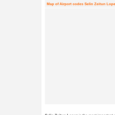
Map of Airport codes Selin Zeitun Lopez