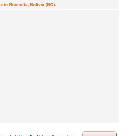
 in Riberalta, Bolivia (BO):