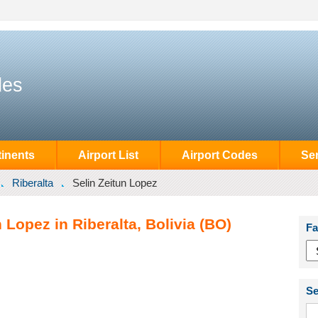
des
inents
Airport List
Airport Codes
Se
Riberalta
Selin Zeitun Lopez
 Lopez in Riberalta, Bolivia (BO)
Fa
Se