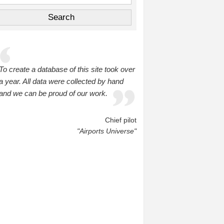
To create a database of this site took over
a year. All data were collected by hand
and we can be proud of our work.
Chief pilot
"Airports Universe"