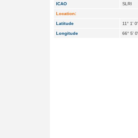
ICAO
SLRI
Location:
Latitude
11° 1' 0
Longitude
66° 5' 