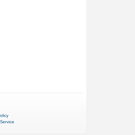
olicy
 Service