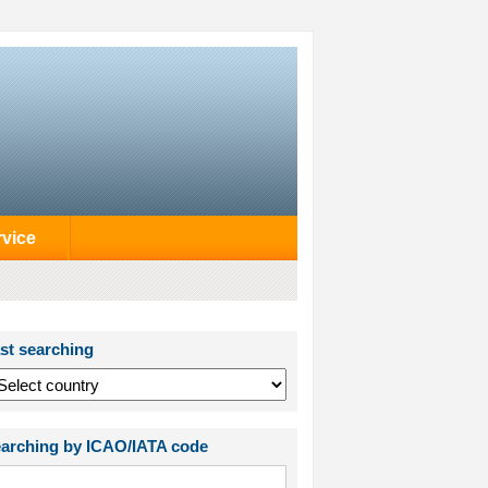
rvice
st searching
arching by ICAO/IATA code