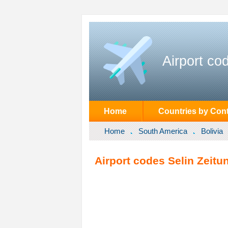
Airport co
Home
Countries by Cont
Home
South America
Bolivia
Airport codes Selin Zeitun