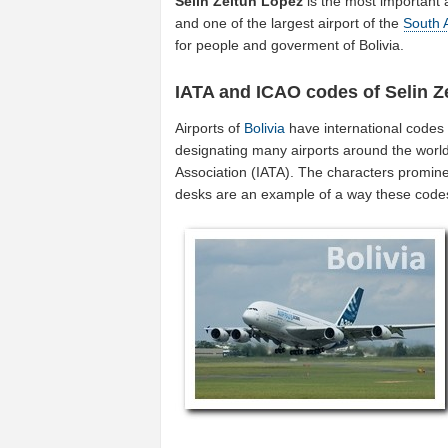
Selin Zeitun Lopez
is the most important 
and one of the largest airport of the
South 
for people and goverment of Bolivia.
IATA and ICAO codes of Selin Z
Airports of
Bolivia
have international codes
designating many airports around the world (
Association (IATA). The characters promine
desks are an example of a way these code