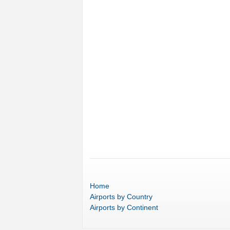
Home
Airports
by Country
Airports
by Continent