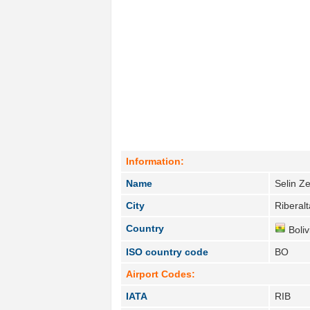
Information:
Name
Selin Z
City
Riberalt
Country
Boliv
ISO country code
BO
Airport Codes:
IATA
RIB