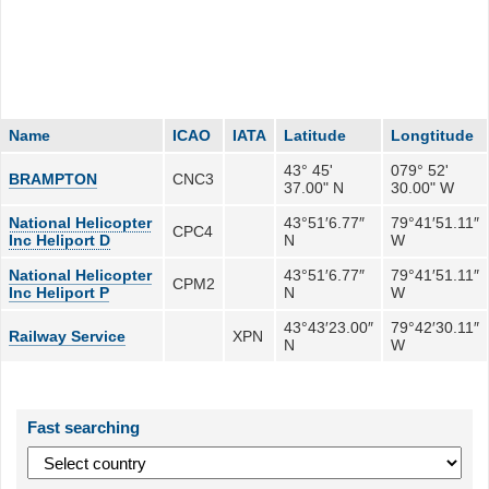
Name
ICAO
IATA
Latitude
Longtitude
43° 45'
079° 52'
BRAMPTON
CNC3
37.00" N
30.00" W
National Helicopter
43°51′6.77″
79°41′51.11″
CPC4
Inc Heliport D
N
W
National Helicopter
43°51′6.77″
79°41′51.11″
CPM2
Inc Heliport P
N
W
43°43′23.00″
79°42′30.11″
Railway Service
XPN
N
W
Fast searching