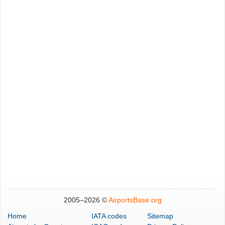
2005–
2026 ©
AirportsBase.org
Home
IATA codes
Sitemap