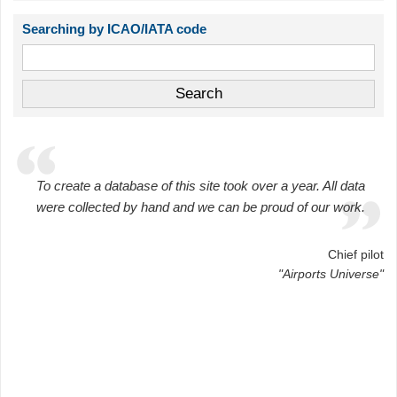
Searching by ICAO/IATA code
To create a database of this site took over a year. All data
were collected by hand and we can be proud of our work.
Chief pilot
"Airports Universe"