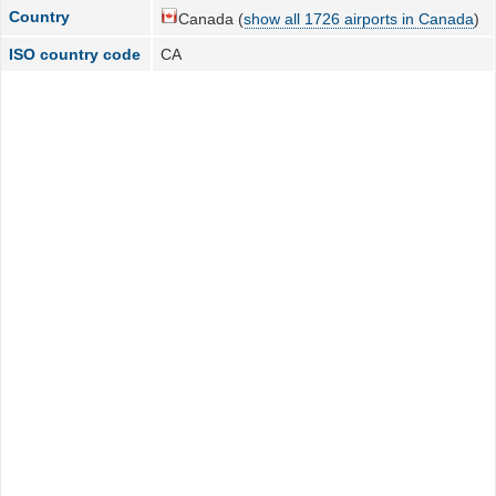
Country
Canada (
show all 1726 airports in Canada
)
ISO country code
CA