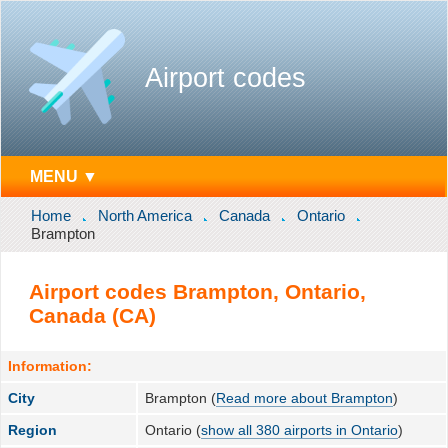
Airport codes
MENU ▼
Home
North America
Canada
Ontario
Brampton
Airport codes Brampton, Ontario,
Canada (CA)
Information:
City
Brampton (
Read more about Brampton
)
Region
Ontario (
show all 380 airports in Ontario
)