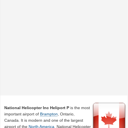
National Helicopter Inc Heliport P
is the most
important airport of
Brampton
, Ontario,
Canada. It is modern and one of the largest
airport of the
North America
. National Helicopter