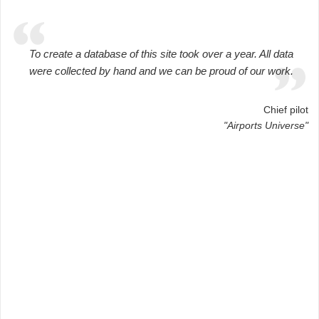
To create a database of this site took over a year. All data
were collected by hand and we can be proud of our work.
Chief pilot
"Airports Universe"