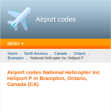
Airport codes
MENU ▼
Home
North America
Canada
Ontario
Brampton
National Helicopter Inc Heliport P
Airport codes National Helicopter Inc
Heliport P in Brampton, Ontario,
Canada (CA)