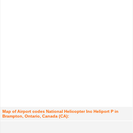
Map of Airport codes National Helicopter Inc Heliport P in
Brampton, Ontario, Canada (CA):