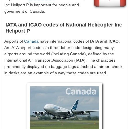
Inc Heliport P is important for people and
goverment of Canada.
IATA and ICAO codes of National Helicopter Inc
Heliport P
Airports of
Canada
have international codes of
IATA and ICAO
.
An IATA airport code is a three-letter code designating many
airports around the world (including Canada), defined by the
International Air Transport Association (IATA). The characters
prominently displayed on baggage tags attached at airport check-
in desks are an example of a way these codes are used.