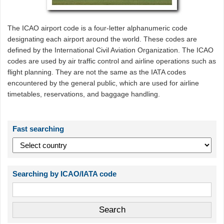
The ICAO airport code is a four-letter alphanumeric code
designating each airport around the world. These codes are
defined by the International Civil Aviation Organization. The ICAO
codes are used by air traffic control and airline operations such as
flight planning. They are not the same as the IATA codes
encountered by the general public, which are used for airline
timetables, reservations, and baggage handling.
Fast searching
Searching by ICAO/IATA code