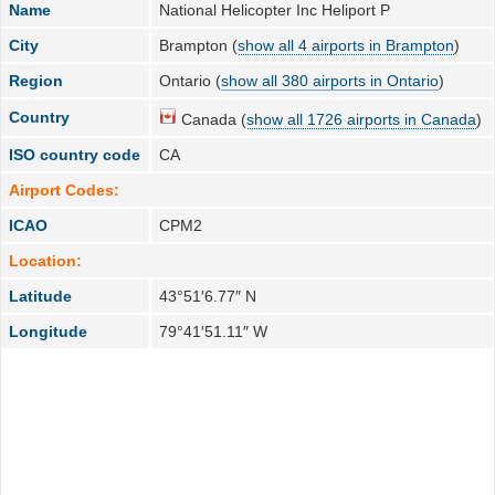
Name
National Helicopter Inc Heliport P
City
Brampton (
show all 4 airports in Brampton
)
Region
Ontario (
show all 380 airports in Ontario
)
Country
Canada (
show all 1726 airports in Canada
)
ISO country code
CA
Airport Codes:
ICAO
CPM2
Location:
Latitude
43°51′6.77″ N
Longitude
79°41′51.11″ W