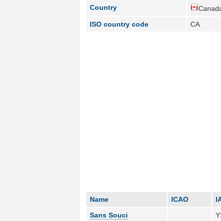
Country
Canada
ISO country code
CA
Name
ICAO
I
Sans Souci
Y