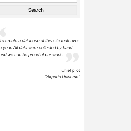
To create a database of this site took over
a year. All data were collected by hand
and we can be proud of our work.
Chief pilot
"Airports Universe"