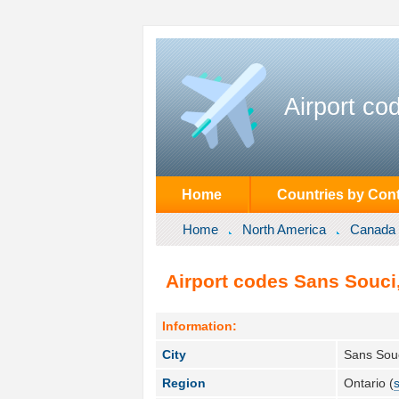
Airport co
Home
Countries by Cont
Home
North America
Canada
Airport codes Sans Souci
Information:
City
Sans Souc
Region
Ontario (