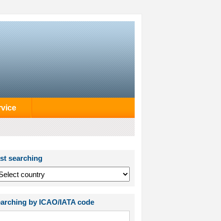
rvice
st searching
arching by ICAO/IATA code