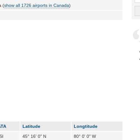
 (
show all 1726 airports in Canada
)
ATA
Latitude
Longtitude
SI
45° 16' 0" N
80° 0' 0" W