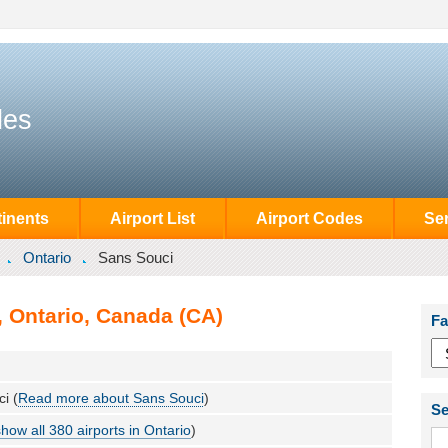
des
inents
Airport List
Airport Codes
Se
Ontario
Sans Souci
, Ontario, Canada (CA)
Fa
i (
Read more about Sans Souci
)
Se
show all 380 airports in Ontario
)