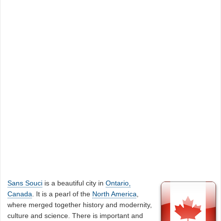
Sans Souci
is a beautiful city in
Ontario,
Canada
. It is a pearl of the
North America
,
where merged together history and modernity,
culture and science. There is important and