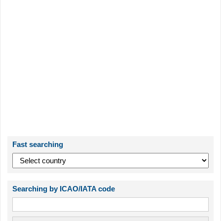
Fast searching
Searching by ICAO/IATA code