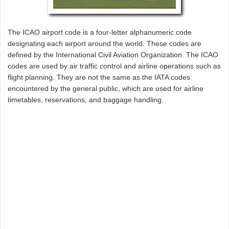
The ICAO airport code is a four-letter alphanumeric code
designating each airport around the world. These codes are
defined by the International Civil Aviation Organization. The ICAO
codes are used by air traffic control and airline operations such as
flight planning. They are not the same as the IATA codes
encountered by the general public, which are used for airline
timetables, reservations, and baggage handling.