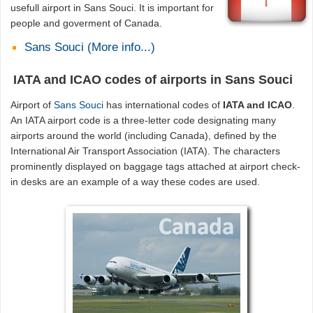
usefull airport in Sans Souci. It is important for
people and goverment of Canada.
Sans Souci (More info...)
IATA and ICAO codes of airports in Sans Souci
Airport of
Sans Souci
has international codes of
IATA and ICAO
.
An IATA airport code is a three-letter code designating many
airports around the world (including Canada), defined by the
International Air Transport Association (IATA). The characters
prominently displayed on baggage tags attached at airport check-
in desks are an example of a way these codes are used.