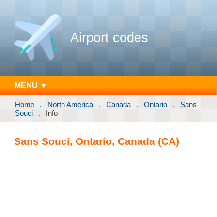
Airport codes
MENU ▼
Home
North America
Canada
Ontario
Sans
Souci
Info
Sans Souci, Ontario, Canada (CA)