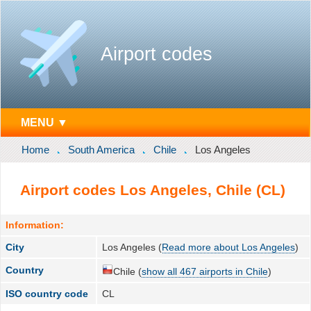
Airport codes
MENU ▼
Home
South America
Chile
Los Angeles
Airport codes Los Angeles, Chile (CL)
Information:
City
Los Angeles (
Read more about Los Angeles
)
Country
Chile (
show all 467 airports in Chile
)
ISO country code
CL