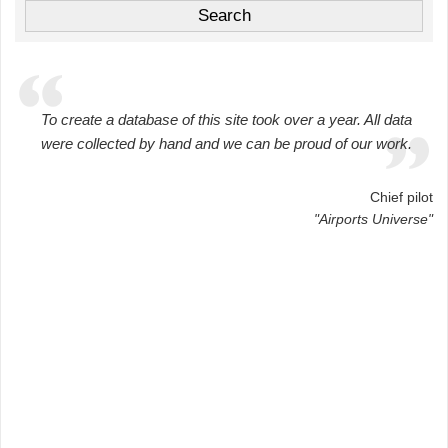
To create a database of this site took over a year. All data
were collected by hand and we can be proud of our work.
Chief pilot
"Airports Universe"