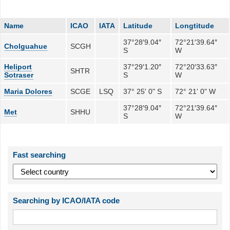
Name
ICAO
IATA
Latitude
Longtitude
37°28′9.04″
72°21′39.64″
Cholguahue
SCGH
S
W
Heliport
37°29′1.20″
72°20′33.63″
SHTR
Sotraser
S
W
Maria Dolores
SCGE
LSQ
37° 25' 0" S
72° 21' 0" W
37°28′9.04″
72°21′39.64″
Met
SHHU
S
W
Fast searching
Searching by ICAO/IATA code