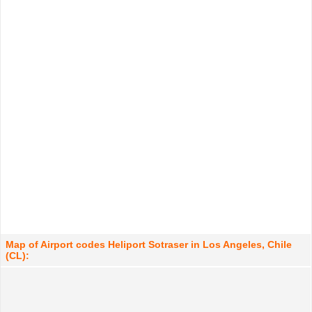
Map of Airport codes Heliport Sotraser in Los Angeles, Chile
(CL):