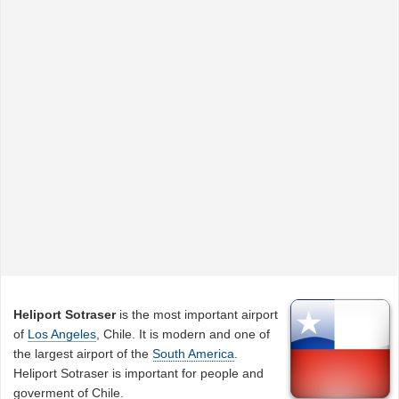
Heliport Sotraser
is the most important airport
of
Los Angeles
, Chile. It is modern and one of
the largest airport of the
South America
.
Heliport Sotraser is important for people and
goverment of Chile.