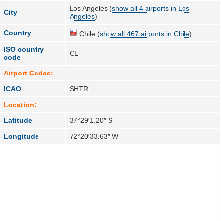
Los Angeles (
show all 4 airports in Los
City
Angeles
)
Country
Chile (
show all 467 airports in Chile
)
ISO country
CL
code
Airport Codes:
ICAO
SHTR
Location:
Latitude
37°29′1.20″ S
Longitude
72°20′33.63″ W