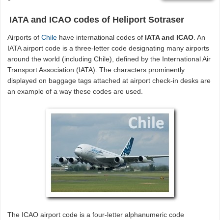
IATA and ICAO codes of Heliport Sotraser
Airports of
Chile
have international codes of
IATA and ICAO
. An
IATA airport code is a three-letter code designating many airports
around the world (including Chile), defined by the International Air
Transport Association (IATA). The characters prominently
displayed on baggage tags attached at airport check-in desks are
an example of a way these codes are used.
The ICAO airport code is a four-letter alphanumeric code