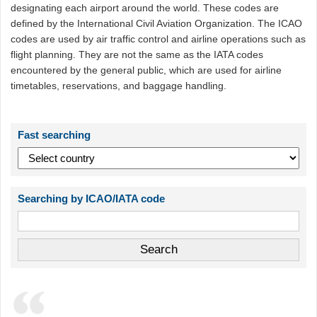
designating each airport around the world. These codes are
defined by the International Civil Aviation Organization. The ICAO
codes are used by air traffic control and airline operations such as
flight planning. They are not the same as the IATA codes
encountered by the general public, which are used for airline
timetables, reservations, and baggage handling.
Fast searching
Searching by ICAO/IATA code