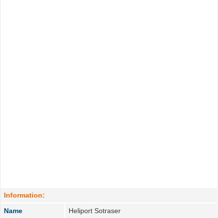
Information:
Name
Heliport Sotraser