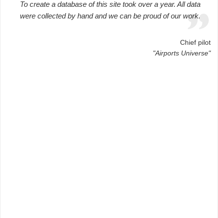
To create a database of this site took over a year. All data
were collected by hand and we can be proud of our work.
Chief pilot
"Airports Universe"