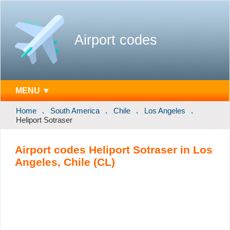
Airport codes
MENU ▼
Home
South America
Chile
Los Angeles
Heliport Sotraser
Airport codes Heliport Sotraser in Los
Angeles, Chile (CL)