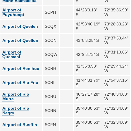
Marin Balmaceda
S
W
Airport of
44°23′0.13″
72°35′36.99″
SCPH
Puyuhuapi
S
W
42°53′46.19″
73°28′33.23″
Airport of Queilen
SCQX
S
W
73°37′59.44″
Airport of Quellon
SCON
43°8′3.25″ S
W
Airport of
73°31′10.66″
SCQW
42°9′8.73″ S
Quemchi
W
42°35′8.93″
72°29′44.24″
Airport of Renihue
SCRH
S
W
41°44′31.79″
71°54′37.16″
Airport of Rio Frio
SCRI
S
W
Airport of Rio
46°27′17.28″
72°40′34.63″
SCRU
Murta
S
W
Airport of Rio
35°40′30.53″
71°32′34.69″
SCRN
Negro
S
W
35°40′30.53″
71°32′34.69″
Airport of Rusffin
SCFN
S
W