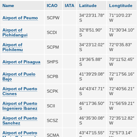
Name
ICAO
IATA
Latitude
Longtitude
34°23′31.78″
71°10′0.23″
Airport of Peumo
SCPW
S
W
Airport of
32°8′51.90″
71°30′34.10″
SCDI
Pichidangui
S
W
Airport of
34°23′12.02″
72°0′35.83″
SCPM
Pichilemu
S
W
19°36′5.88″
70°11′52.45″
Airport of Pisagua
SHPS
S
W
Airport of Puelo
41°39′29.08″
72°17′56.16″
SCPB
Bajo
S
W
Airport of Puerto
44°43′47.71″
72°40′56.21″
SCPK
Cisnes
S
W
Airport of Puerto
46°17′36.50″
71°56′59.21″
SCII
Ingeniero Ibanez
S
W
Airport of Puerto
46°35′30.08″
72°35′12.82″
SCSZ
Sanchez
S
W
Airport of Puetro
43°47′15.55″
72°57′3.14″
SCMA