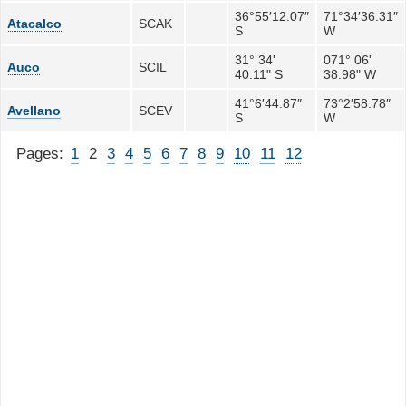
36°55′12.07″
71°34′36.31″
Atacalco
SCAK
S
W
31° 34'
071° 06'
Auco
SCIL
40.11" S
38.98" W
41°6′44.87″
73°2′58.78″
Avellano
SCEV
S
W
Pages:
1
2
3
4
5
6
7
8
9
10
11
12