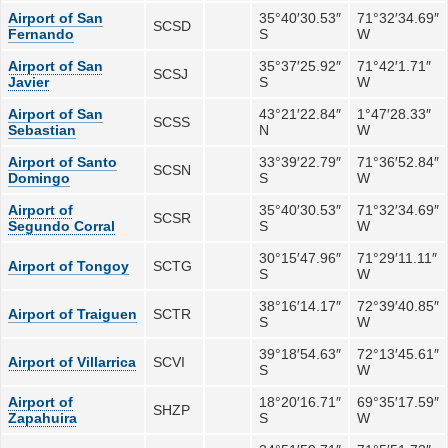
Airport of San
35°40′30.53″
71°32′34.69″
SCSD
Fernando
S
W
Airport of San
35°37′25.92″
71°42′1.71″
SCSJ
Javier
S
W
Airport of San
43°21′22.84″
1°47′28.33″
SCSS
Sebastian
N
W
Airport of Santo
33°39′22.79″
71°36′52.84″
SCSN
Domingo
S
W
Airport of
35°40′30.53″
71°32′34.69″
SCSR
Segundo Corral
S
W
30°15′47.96″
71°29′11.11″
Airport of Tongoy
SCTG
S
W
38°16′14.17″
72°39′40.85″
Airport of Traiguen
SCTR
S
W
39°18′54.63″
72°13′45.61″
Airport of Villarrica
SCVI
S
W
Airport of
18°20′16.71″
69°35′17.59″
SHZP
Zapahuira
S
W