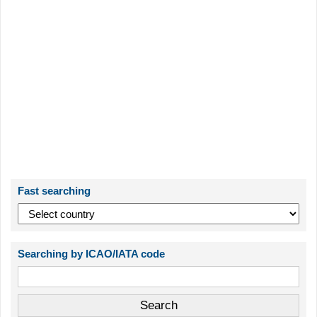
Fast searching
Searching by ICAO/IATA code