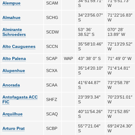
34°51′59.71″
71°5′51.73″
Alempue
SCAM
S
W
34°23′56.07″
71°22′16.83″
Almahue
SCHG
S
W
Almirante
53° 36'
070° 28'
SCDW
Schroeders
38.52" S
13.89" W
35°58′10.46″
72°13′29.52″
Alto Cauguenes
SCCN
S
W
Alto Palena
SCAP
WAP
43° 38' 0" S
71° 49' 0" W
35°14′20.10″
71°4′14.81″
Alupenhue
SCXA
S
W
41°6′44.87″
73°2′58.78″
Anorada
SCAA
S
W
Antofagasta ACC
23°39′3.34″
70°23′51.01″
SHFZ
FIC
S
W
40°11′54.26″
72°1′52.85″
Arquilhue
SCAQ
S
W
55°7′21.04″
69°24′24.30″
Arturo Prat
SCBP
S
W