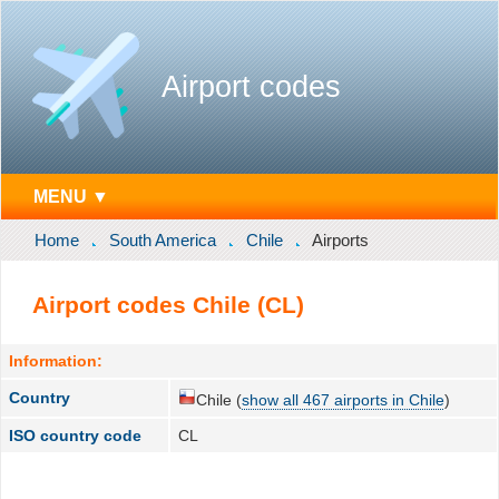
Airport codes
MENU ▼
Home
South America
Chile
Airports
Airport codes Chile (CL)
Information:
Country
Chile (
show all 467 airports in Chile
)
ISO country code
CL