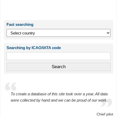
Fast searching
Searching by ICAO/IATA code
To create a database of this site took over a year. All data
were collected by hand and we can be proud of our work.
Chief pilot