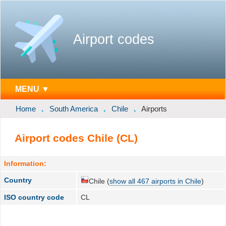
Airport codes
MENU ▼
Home
South America
Chile
Airports
Airport codes Chile (CL)
Information:
Country
Chile (
show all 467 airports in Chile
)
ISO country code
CL