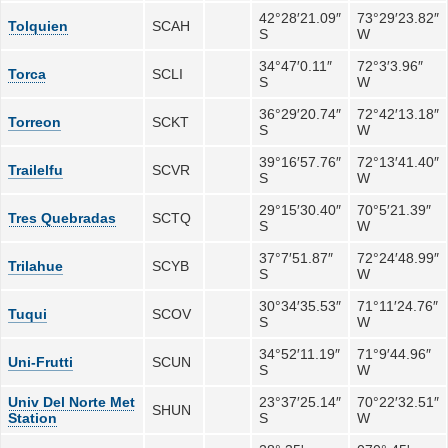
42°28′21.09″
73°29′23.82″
Tolquien
SCAH
S
W
34°47′0.11″
72°3′3.96″
Torca
SCLI
S
W
36°29′20.74″
72°42′13.18″
Torreon
SCKT
S
W
39°16′57.76″
72°13′41.40″
Trailelfu
SCVR
S
W
29°15′30.40″
70°5′21.39″
Tres Quebradas
SCTQ
S
W
37°7′51.87″
72°24′48.99″
Trilahue
SCYB
S
W
30°34′35.53″
71°11′24.76″
Tuqui
SCOV
S
W
34°52′11.19″
71°9′44.96″
Uni-Frutti
SCUN
S
W
Univ Del Norte Met
23°37′25.14″
70°22′32.51″
SHUN
Station
S
W