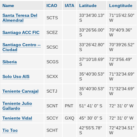
Name
ICAO
IATA
Latitude
Longtitude
Santa Teresa Del
33°34′30.13″
71°15′42.50″
SCTS
Almendral
S
W
33°26′56.00″
70°40′9.36″
Santiago ACC FIC
SCEZ
S
W
Santiago Centro --
33°26′42.80″
70°39′26.52″
SCSC
Ciudad
S
W
37°10′18.69″
72°3′56.49″
Siberia
SCGS
S
W
35°40′30.53″
71°32′34.69″
Solo Uso AIS
SCXX
S
W
35°40′30.53″
71°32′34.69″
Teniente Carvajal
SCTJ
S
W
Teniente Julio
SCNT
PNT
51° 41' 0" S
72° 31' 0" W
Gallardo
Teniente Vidal
SCCY
GXQ
45° 30' 0" S
72° 31' 0" W
42°55′5.78″
72°42′34.51″
Tic Toc
SCHT
S
W