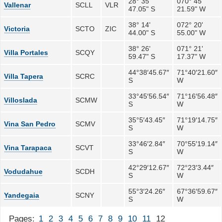
28° 35'
070° 45'
Vallenar
SCLL
VLR
47.05" S
21.59" W
38° 14'
072° 20'
Victoria
SCTO
ZIC
44.00" S
55.00" W
38° 26'
071° 21'
Villa Portales
SCQY
59.47" S
17.37" W
44°38′45.67″
71°40′21.60″
Villa Tapera
SCRC
S
W
33°45′56.54″
71°16′56.48″
Villoslada
SCMW
S
W
35°5′43.45″
71°19′14.75″
Vina San Pedro
SCMV
S
W
33°46′2.84″
70°55′19.14″
Vina Tarapaca
SCVT
S
W
42°29′12.67″
72°23′3.44″
Vodudahue
SCDH
S
W
55°3′24.26″
67°36′59.67″
Yandegaia
SCNY
S
W
Pages:
1
2
3
4
5
6
7
8
9
10
11
12