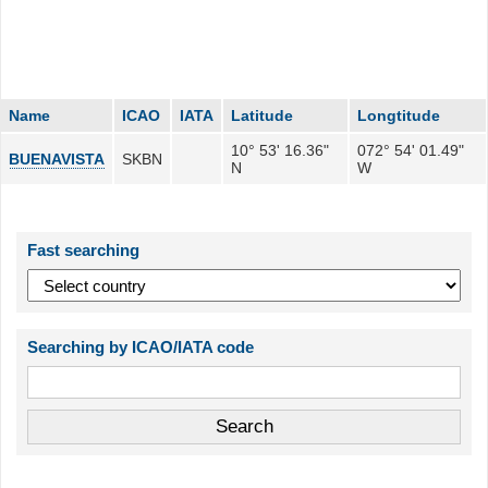
Name
ICAO
IATA
Latitude
Longtitude
10° 53' 16.36"
072° 54' 01.49"
BUENAVISTA
SKBN
N
W
Fast searching
Searching by ICAO/IATA code