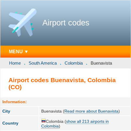
Airport codes
MENU ▼
Home
South America
Colombia
Buenavista
Airport codes Buenavista, Colombia
(CO)
Information:
City
Buenavista (
Read more about Buenavista
)
Colombia (
show all 213 airports in
Country
Colombia
)