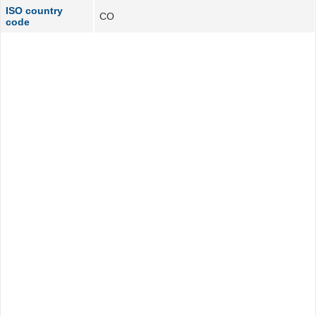
ISO country
CO
code