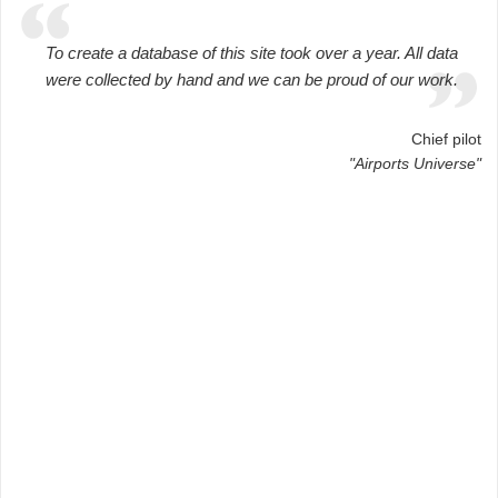
To create a database of this site took over a year. All data
were collected by hand and we can be proud of our work.
Chief pilot
"Airports Universe"