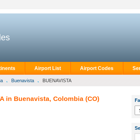
des
inents
Airport List
Airport Codes
Se
ia
Buenavista
BUENAVISTA
A in Buenavista, Colombia (CO)
Fa
Se