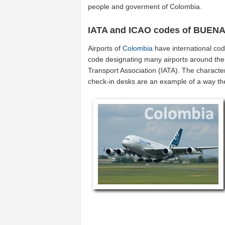
people and goverment of Colombia.
IATA and ICAO codes of BUEN
Airports of
Colombia
have international co
code designating many airports around the w
Transport Association (IATA). The characte
check-in desks are an example of a way t