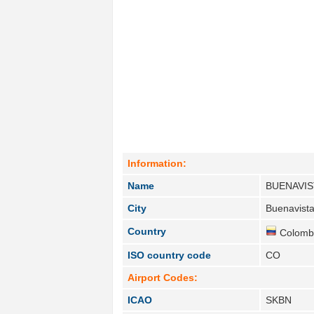
Information:
Name
BUENAVIS
City
Buenavista
Country
Colombi
ISO country code
CO
Airport Codes:
ICAO
SKBN