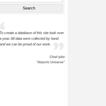
To create a database of this site took over
a year. All data were collected by hand
and we can be proud of our work.
Chief pilot
"Airports Universe"