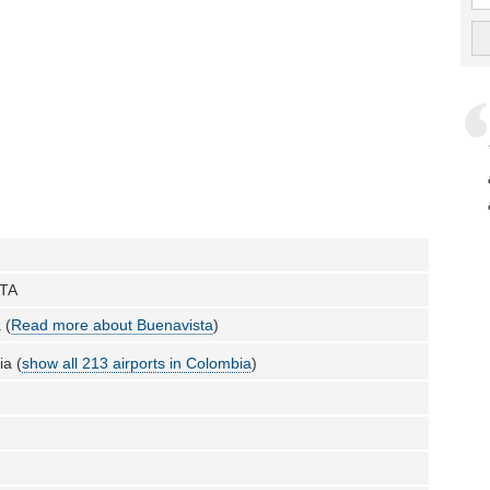
TA
 (
Read more about Buenavista
)
a (
show all 213 airports in Colombia
)