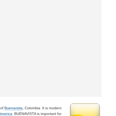
 of
Buenavista
, Colombia. It is modern
America
. BUENAVISTA is important for