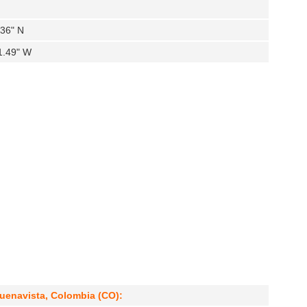
.36" N
1.49" W
uenavista, Colombia (CO):