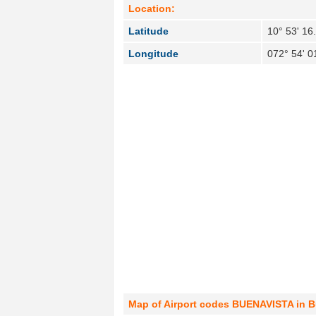
Location:
Latitude
10° 53' 16
Longitude
072° 54' 0
Map of Airport codes BUENAVISTA in B