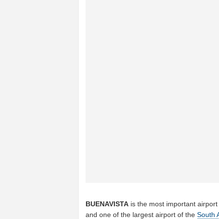
BUENAVISTA
is the most important airport
and one of the largest airport of the
South 