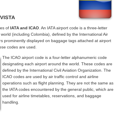
AVISTA
des of
IATA and ICAO
. An IATA airport code is a three-letter
orld (including Colombia), defined by the International Air
rs prominently displayed on baggage tags attached at airport
hese codes are used.
The ICAO airport code is a four-letter alphanumeric code
designating each airport around the world. These codes are
defined by the International Civil Aviation Organization. The
ICAO codes are used by air traffic control and airline
operations such as flight planning. They are not the same as
the IATA codes encountered by the general public, which are
used for airline timetables, reservations, and baggage
handling.