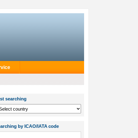
rvice
st searching
arching by ICAO/IATA code