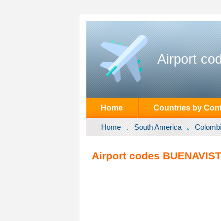
Airport co
Home
Countries by Cont
Home
South America
Colomb
Airport codes BUENAVIST