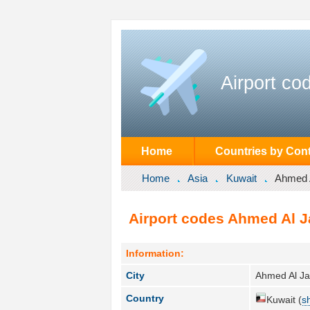
Airport co
Home
Countries by Cont
Home
Asia
Kuwait
Ahmed 
Airport codes Ahmed Al J
Information:
City
Ahmed Al Ja
Country
Kuwait (
s