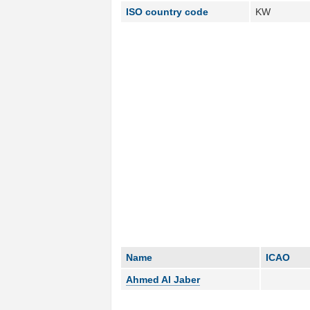
ISO country code
KW
Name
ICAO
Ahmed Al Jaber