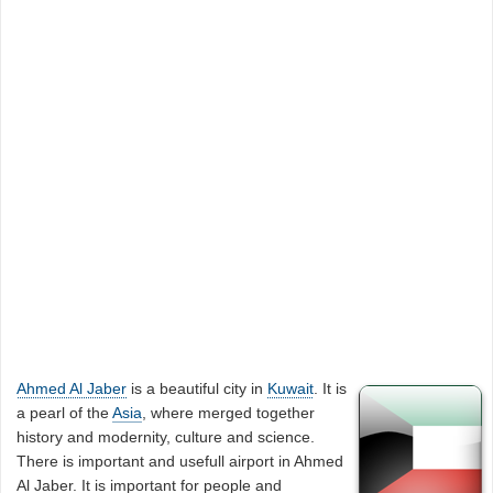
Ahmed Al Jaber
is a beautiful city in
Kuwait
. It is
a pearl of the
Asia
, where merged together
history and modernity, culture and science.
There is important and usefull airport in Ahmed
Al Jaber. It is important for people and