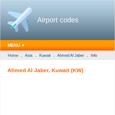
Airport codes
MENU ▼
Home
Asia
Kuwait
Ahmed Al Jaber
Info
Ahmed Al Jaber, Kuwait (KW)