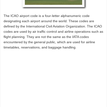
The ICAO airport code is a four-letter alphanumeric code
designating each airport around the world. These codes are
defined by the International Civil Aviation Organization. The ICAO
codes are used by air traffic control and airline operations such as
flight planning. They are not the same as the IATA codes
encountered by the general public, which are used for airline
timetables, reservations, and baggage handling.