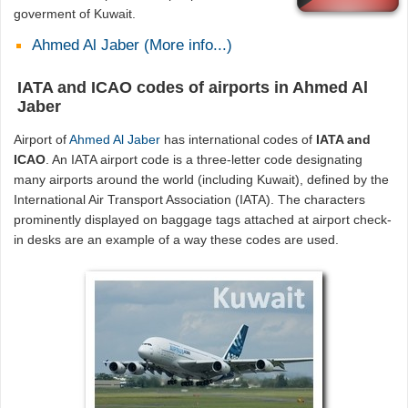
goverment of Kuwait.
Ahmed Al Jaber (More info...)
IATA and ICAO codes of airports in Ahmed Al
Jaber
Airport of
Ahmed Al Jaber
has international codes of
IATA and
ICAO
. An IATA airport code is a three-letter code designating
many airports around the world (including Kuwait), defined by the
International Air Transport Association (IATA). The characters
prominently displayed on baggage tags attached at airport check-
in desks are an example of a way these codes are used.