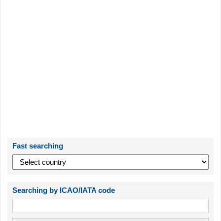
Fast searching
Searching by ICAO/IATA code