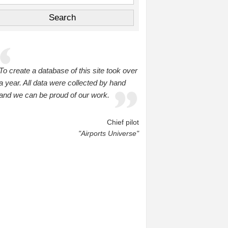
To create a database of this site took over
a year. All data were collected by hand
and we can be proud of our work.
Chief pilot
"Airports Universe"