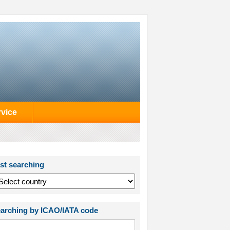
rvice
st searching
arching by ICAO/IATA code