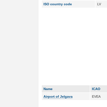
ISO country code
LV
Name
ICAO
Airport of Jelgava
EVEA