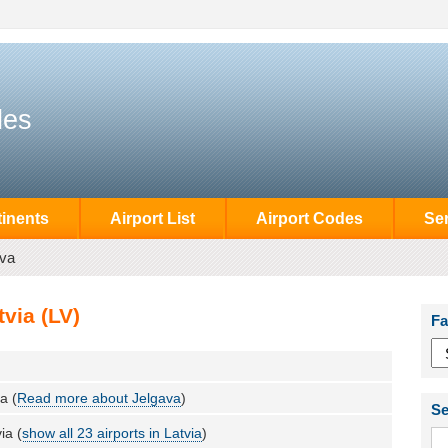
des
inents
Airport List
Airport Codes
Se
ava
via (LV)
Fa
a (
Read more about Jelgava
)
Se
ia (
show all 23 airports in Latvia
)