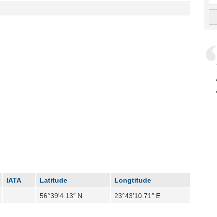
IATA
Latitude
Longtitude
56°39′4.13″ N
23°43′10.71″ E