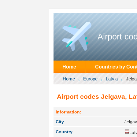
Airport co
Home
Countries by Cont
Home
Europe
Latvia
Jelg
Airport codes Jelgava, Lat
Information:
City
Jelgav
Country
Latv