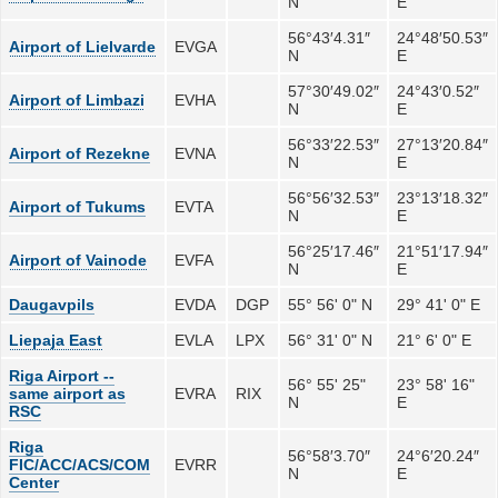
N
E
56°43′4.31″
24°48′50.53″
Airport of Lielvarde
EVGA
N
E
57°30′49.02″
24°43′0.52″
Airport of Limbazi
EVHA
N
E
56°33′22.53″
27°13′20.84″
Airport of Rezekne
EVNA
N
E
56°56′32.53″
23°13′18.32″
Airport of Tukums
EVTA
N
E
56°25′17.46″
21°51′17.94″
Airport of Vainode
EVFA
N
E
Daugavpils
EVDA
DGP
55° 56' 0" N
29° 41' 0" E
Liepaja East
EVLA
LPX
56° 31' 0" N
21° 6' 0" E
Riga Airport --
56° 55' 25"
23° 58' 16"
same airport as
EVRA
RIX
N
E
RSC
Riga
56°58′3.70″
24°6′20.24″
FIC/ACC/ACS/COM
EVRR
N
E
Center