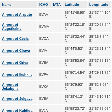
Name
ICAO
IATA
Latitude
Longtitude
56°41′48.90″
21°37′44.10″
Airport of Aizpute
EVAA
N
E
Airport of
56°24′22.18″
23°20′28.24″
EVMA
Augstkalne
N
E
57°18′32.44″
25°16′3.64″
Airport of Cesis
EVCA
N
E
56°44′0.53″
21°23′21.34″
Airport of Cirava
EVIA
N
E
56°38′53.84″
23°37′58.19″
Airport of Griva
EVBA
N
E
56°50′14.54″
24°29′51.72″
Airport of Ikshkile
EVPA
N
E
Airport of
56°30′9.93″
25°52′3.05″
EVKA
Jekabpils
N
E
56°39′4.13″
23°43′10.71″
Airport of Jelgava
EVEA
N
E
56°58′23.72″
21°57′55.06″
Airport of Kuldiga
EVJA