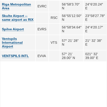
Riga Metropolitan
56°58′3.70″
24°6′20.24″
EVRC
Area
N
E
Skulte Airport --
56°55′12.50″
23°58′27.78″
RSC
same airport as RIX
N
E
56°58′34.64″
24°4′20.17″
Spilve Airport
EVRS
N
E
Ventspils
57° 21' 28"
21° 32' 38"
International
VTS
N
E
Airport
57° 21'
021° 32'
VENTSPILS INTL
EVVA
28.00" N
39.00" E