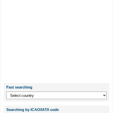
Fast searching
Searching by ICAO/IATA code