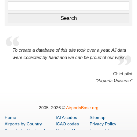
To create a database of this site took over a year. All data
were collected by hand and we can be proud of our work.
Chief pilot
"Airports Universe"
2005–
2026 ©
AirportsBase.org
Home
IATA codes
Sitemap
Airports
by Country
ICAO codes
Privacy Policy
Airports
by Continent
Contact Us
Terms of Service