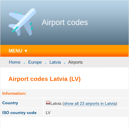
Airport codes
MENU ▼
Home
Europe
Latvia
Airports
Airport codes Latvia (LV)
Information:
Country
Latvia (
show all 23 airports in Latvia
)
ISO country code
LV