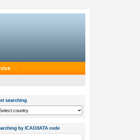
rvice
st searching
arching by ICAO/IATA code