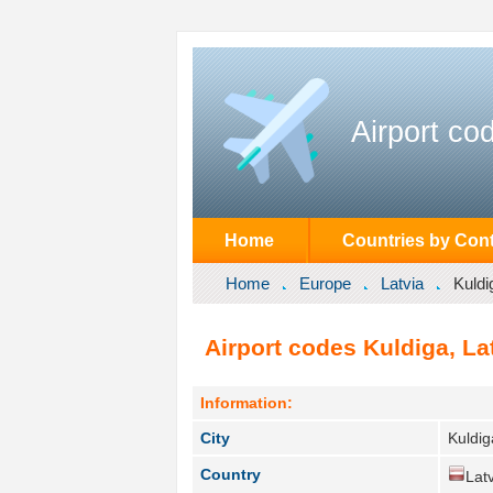
Airport co
Home
Countries by Cont
Home
Europe
Latvia
Kuldi
Airport codes Kuldiga, Lat
Information:
City
Kuldig
Country
Latv