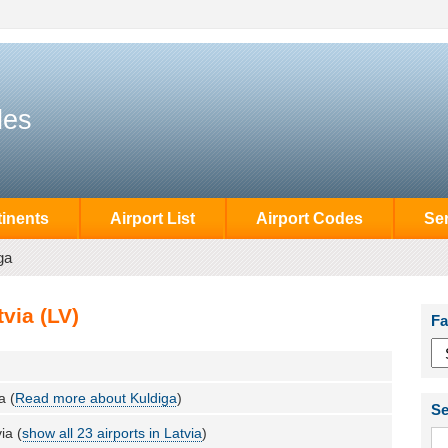
des
inents
Airport List
Airport Codes
Se
ga
via (LV)
Fa
a (
Read more about Kuldiga
)
Se
ia (
show all 23 airports in Latvia
)