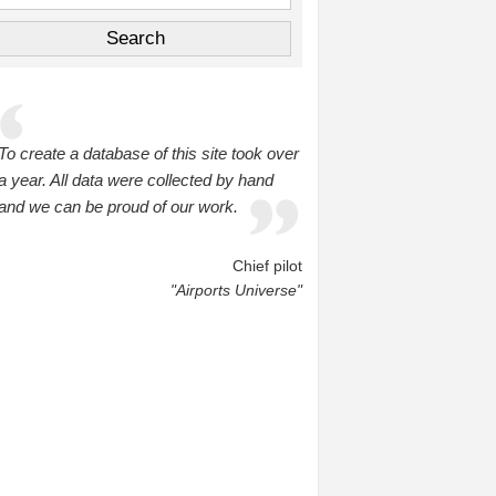
To create a database of this site took over
a year. All data were collected by hand
and we can be proud of our work.
Chief pilot
"Airports Universe"