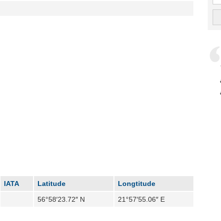
IATA
Latitude
Longtitude
56°58′23.72″ N
21°57′55.06″ E