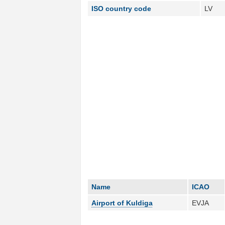
ISO country code
LV
Name
ICAO
Airport of Kuldiga
EVJA