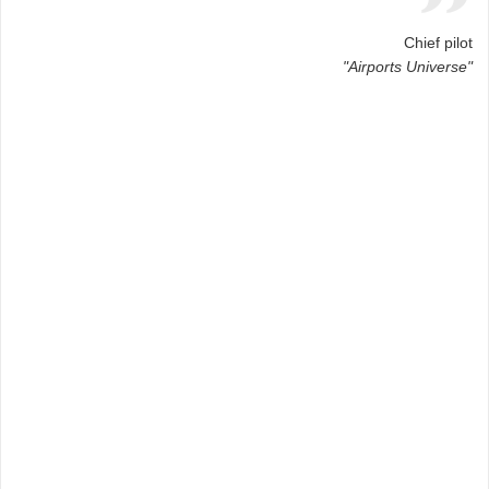
Chief pilot
"Airports Universe"