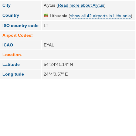
City
Alytus (
Read more about Alytus
)
Country
Lithuania (
show all 42 airports in Lithuania
)
ISO country code
LT
Airport Codes:
ICAO
EYAL
Location:
Latitude
54°24′41.14″ N
Longitude
24°4′0.57″ E