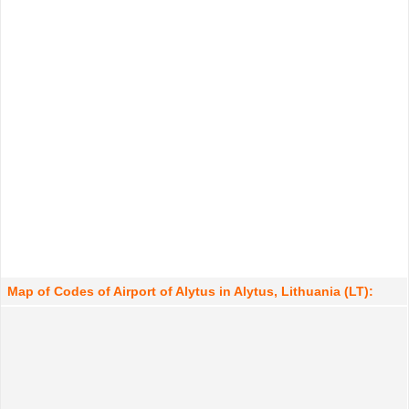
Map of Codes of Airport of Alytus in Alytus, Lithuania (LT):