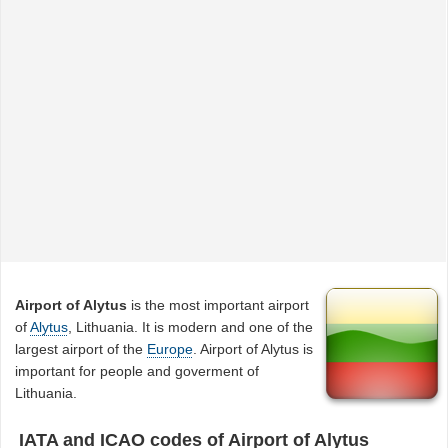
Airport of Alytus
is the most important airport
of
Alytus
, Lithuania. It is modern and one of the
largest airport of the
Europe
. Airport of Alytus is
important for people and goverment of
Lithuania.
IATA and ICAO codes of Airport of Alytus