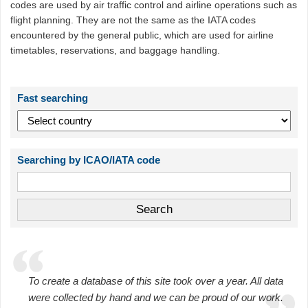
codes are used by air traffic control and airline operations such as
flight planning. They are not the same as the IATA codes
encountered by the general public, which are used for airline
timetables, reservations, and baggage handling.
Fast searching
Searching by ICAO/IATA code
To create a database of this site took over a year. All data
were collected by hand and we can be proud of our work.