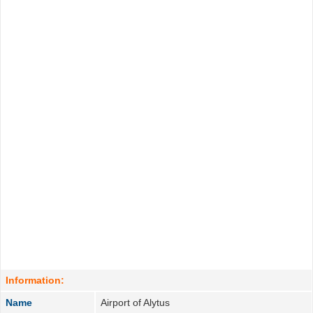
Information:
Name
Airport of Alytus