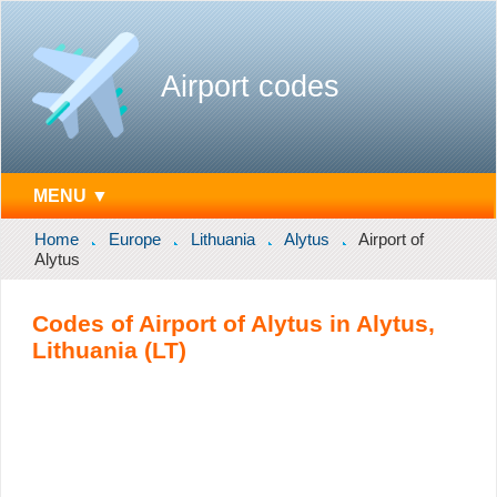
Airport codes
MENU ▼
Home
Europe
Lithuania
Alytus
Airport of
Alytus
Codes of Airport of Alytus in Alytus,
Lithuania (LT)