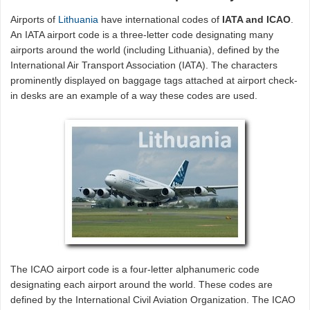
Airports of
Lithuania
have international codes of
IATA and ICAO
.
An IATA airport code is a three-letter code designating many
airports around the world (including Lithuania), defined by the
International Air Transport Association (IATA). The characters
prominently displayed on baggage tags attached at airport check-
in desks are an example of a way these codes are used.
The ICAO airport code is a four-letter alphanumeric code
designating each airport around the world. These codes are
defined by the International Civil Aviation Organization. The ICAO