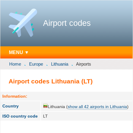
Airport codes
MENU ▼
Home
Europe
Lithuania
Airports
Airport codes Lithuania (LT)
Information:
Country
Lithuania (
show all 42 airports in Lithuania
)
ISO country code
LT