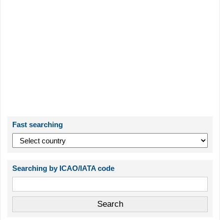
Fast searching
Searching by ICAO/IATA code