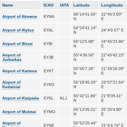
Name
ICAO
IATA
Latitude
Longtitude
56°14′41.65″
22°45′3.60″
Airport of Akmene
EYNA
N
E
54°24′41.14″
Airport of Alytus
EYAL
24°4′0.57″ E
N
56°12′5.88″
24°45′23.86″
Airport of Birzai
EYBI
N
E
Airport of
55°4′36.50″
22°45′42.23″
EYJB
Jurbarkas
N
E
55°55′7.26″
21°28′26.09″
Airport of Kartena
EYKT
N
E
Airport of
55°18′45.03″
23°57′21.64″
EYKD
Kedainiai
N
E
55°42′11.86″
21°8′39.41″
Airport of Klaipeda
EYKL
KLJ
N
E
55°13′35.51″
25°25′4.80″
Airport of Moletai
EYMO
N
E
Airport of
55°52′26.44″
EYNE
21°4′4.74″ E