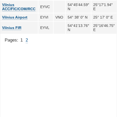
Vilnius
54°45′44.59″
25°17′1.94″
EYVC
ACC/FIC/COM/RCC
N
E
Vilnius Airport
EYVI
VNO
54° 38' 0" N
25° 17' 0" E
54°41′13.76″
25°16′46.75″
Vilnius FIR
EYVL
N
E
Pages:
1
2