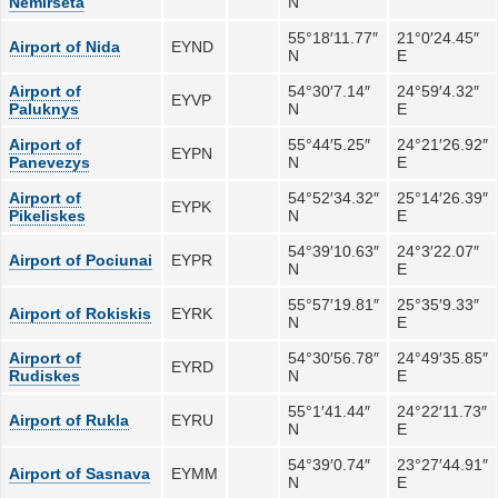
Nemirseta
N
55°18′11.77″
21°0′24.45″
Airport of Nida
EYND
N
E
Airport of
54°30′7.14″
24°59′4.32″
EYVP
Paluknys
N
E
Airport of
55°44′5.25″
24°21′26.92″
EYPN
Panevezys
N
E
Airport of
54°52′34.32″
25°14′26.39″
EYPK
Pikeliskes
N
E
54°39′10.63″
24°3′22.07″
Airport of Pociunai
EYPR
N
E
55°57′19.81″
25°35′9.33″
Airport of Rokiskis
EYRK
N
E
Airport of
54°30′56.78″
24°49′35.85″
EYRD
Rudiskes
N
E
55°1′41.44″
24°22′11.73″
Airport of Rukla
EYRU
N
E
54°39′0.74″
23°27′44.91″
Airport of Sasnava
EYMM
N
E