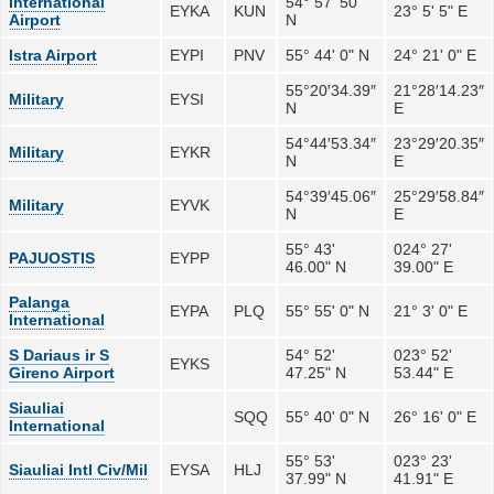
International
54° 57' 50"
EYKA
KUN
23° 5' 5" E
Airport
N
Istra Airport
EYPI
PNV
55° 44' 0" N
24° 21' 0" E
55°20′34.39″
21°28′14.23″
Military
EYSI
N
E
54°44′53.34″
23°29′20.35″
Military
EYKR
N
E
54°39′45.06″
25°29′58.84″
Military
EYVK
N
E
55° 43'
024° 27'
PAJUOSTIS
EYPP
46.00" N
39.00" E
Palanga
EYPA
PLQ
55° 55' 0" N
21° 3' 0" E
International
S Dariaus ir S
54° 52'
023° 52'
EYKS
Gireno Airport
47.25" N
53.44" E
Siauliai
SQQ
55° 40' 0" N
26° 16' 0" E
International
55° 53'
023° 23'
Siauliai Intl Civ/Mil
EYSA
HLJ
37.99" N
41.91" E