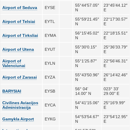
55°44′57.05″
23°45′44.12″
Airport of Seduva
EYSE
N
E
55°59′21.45″
22°17′30.57″
Airport of Telsiai
EYTL
N
E
56°15′45.02″
22°18′15.51″
Airport of Tirksliai
EYMA
N
E
55°30′0.15″
25°36′33.79″
Airport of Utena
EYUT
N
E
Airport of
55°1′25.87″
22°56′46.31″
EYLN
Valenciunai
N
E
55°43′50.96″
26°14′42.46″
Airport of Zarasai
EYZA
N
E
56° 04'
023° 33'
BARYSIAI
EYSB
14.00" N
29.00" E
Civilines Aviacijos
54°41′15.06″
25°16′9.99″
EYCA
Administracija
N
E
54°53′54.67″
23°54′12.95″
Gamykla Airport
EYKG
N
E