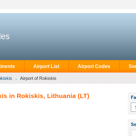
des
inents
Airport List
Airport Codes
Se
kiskis
Airport of Rokiskis
is in Rokiskis, Lithuania (LT)
Fa
Se