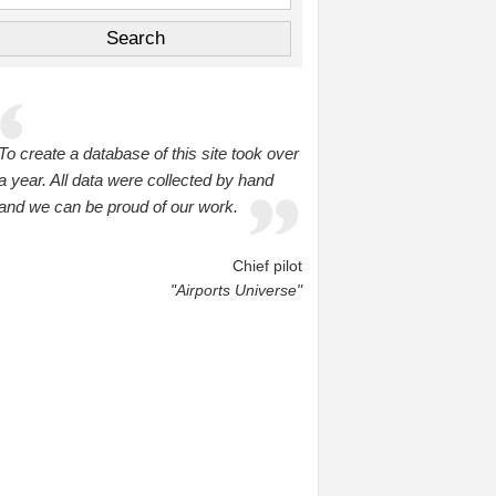
To create a database of this site took over
a year. All data were collected by hand
and we can be proud of our work.
Chief pilot
"Airports Universe"