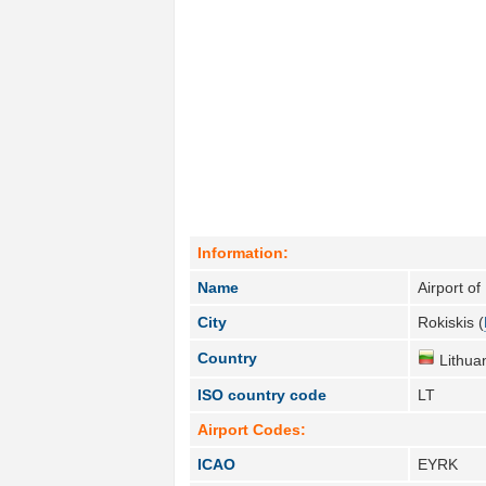
Information:
Name
Airport of
City
Rokiskis (
Country
Lithuan
ISO country code
LT
Airport Codes:
ICAO
EYRK