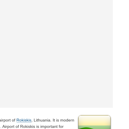
airport of
Rokiskis
, Lithuania. It is modern
e
. Airport of Rokiskis is important for