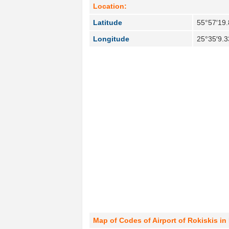
Location:
Latitude
55°57′19.
Longitude
25°35′9.3
Map of Codes of Airport of Rokiskis in 