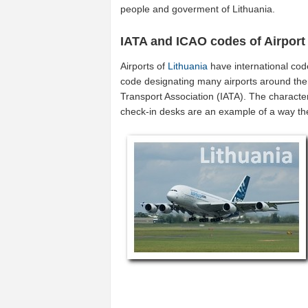
people and goverment of Lithuania.
IATA and ICAO codes of Airport
Airports of
Lithuania
have international co
code designating many airports around the w
Transport Association (IATA). The characte
check-in desks are an example of a way t