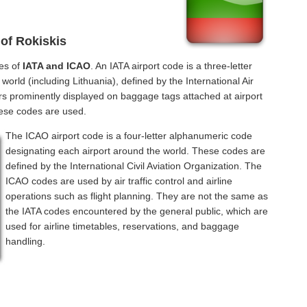
 of Rokiskis
des of
IATA and ICAO
. An IATA airport code is a three-letter
orld (including Lithuania), defined by the International Air
rs prominently displayed on baggage tags attached at airport
hese codes are used.
The ICAO airport code is a four-letter alphanumeric code
designating each airport around the world. These codes are
defined by the International Civil Aviation Organization. The
ICAO codes are used by air traffic control and airline
operations such as flight planning. They are not the same as
the IATA codes encountered by the general public, which are
used for airline timetables, reservations, and baggage
handling.