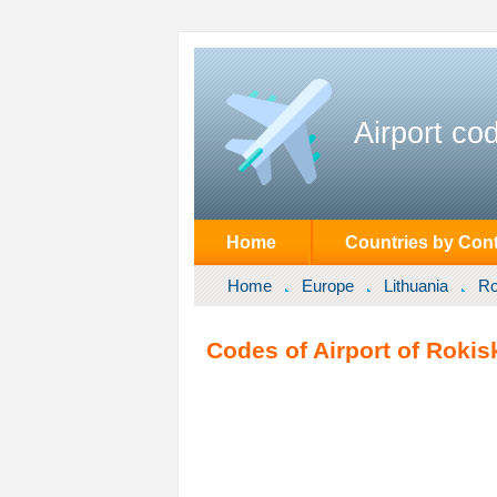
Airport co
Home
Countries by Cont
Home
Europe
Lithuania
Ro
Codes of Airport of Rokisk