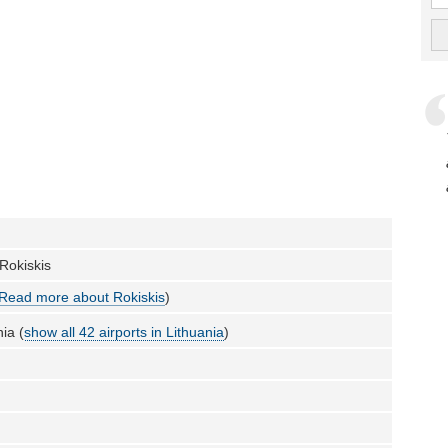
 Rokiskis
Read more about Rokiskis
)
ia (
show all 42 airports in Lithuania
)