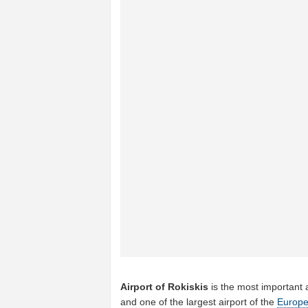
Airport of Rokiskis
is the most important 
and one of the largest airport of the
Europ