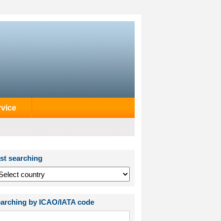
rvice
st searching
arching by ICAO/IATA code