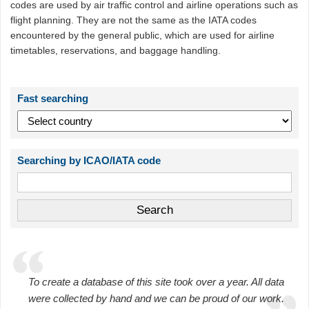
codes are used by air traffic control and airline operations such as
flight planning. They are not the same as the IATA codes
encountered by the general public, which are used for airline
timetables, reservations, and baggage handling.
Fast searching
Searching by ICAO/IATA code
To create a database of this site took over a year. All data
were collected by hand and we can be proud of our work.