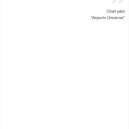
Chief pilot
"Airports Universe"