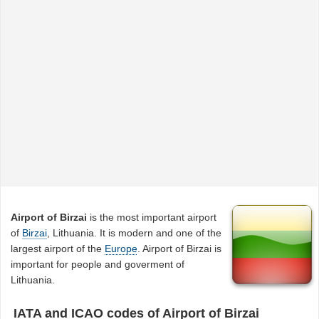
Airport of Birzai
is the most important airport
of
Birzai
, Lithuania. It is modern and one of the
largest airport of the
Europe
. Airport of Birzai is
important for people and goverment of
Lithuania.
IATA and ICAO codes of Airport of Birzai