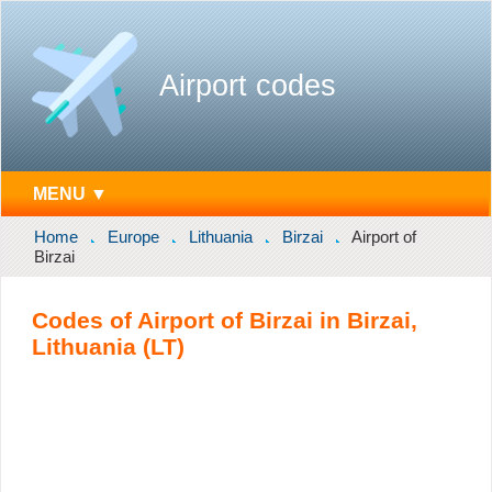
Airport codes
MENU ▼
Home
Europe
Lithuania
Birzai
Airport of
Birzai
Codes of Airport of Birzai in Birzai,
Lithuania (LT)