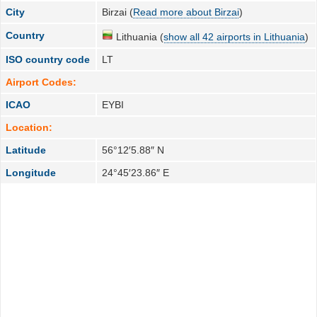
City
Birzai (
Read more about Birzai
)
Country
Lithuania (
show all 42 airports in Lithuania
)
ISO country code
LT
Airport Codes:
ICAO
EYBI
Location:
Latitude
56°12′5.88″ N
Longitude
24°45′23.86″ E