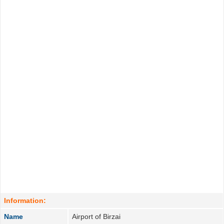
Information:
Name
Airport of Birzai