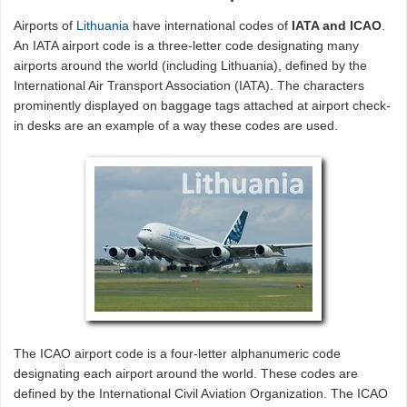
Airports of
Lithuania
have international codes of
IATA and ICAO
.
An IATA airport code is a three-letter code designating many
airports around the world (including Lithuania), defined by the
International Air Transport Association (IATA). The characters
prominently displayed on baggage tags attached at airport check-
in desks are an example of a way these codes are used.
The ICAO airport code is a four-letter alphanumeric code
designating each airport around the world. These codes are
defined by the International Civil Aviation Organization. The ICAO