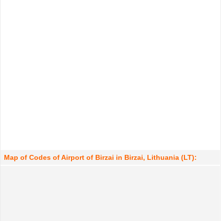
Map of Codes of Airport of Birzai in Birzai, Lithuania (LT):