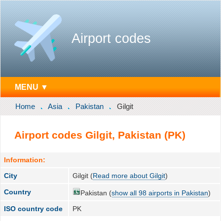
Airport codes
MENU ▼
Home
Asia
Pakistan
Gilgit
Airport codes Gilgit, Pakistan (PK)
Information:
City
Gilgit (
Read more about Gilgit
)
Country
Pakistan (
show all 98 airports in Pakistan
)
ISO country code
PK