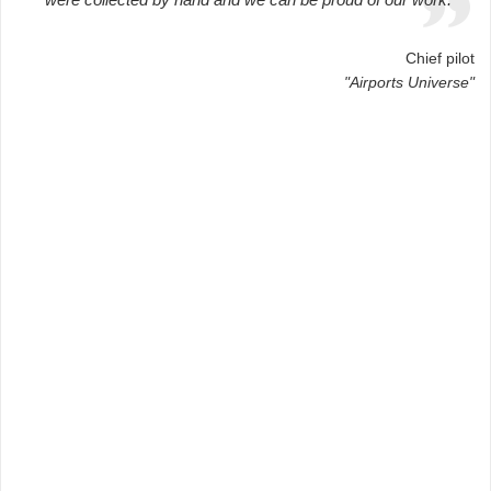
Chief pilot
"Airports Universe"