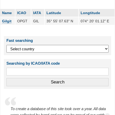
Name
ICAO
IATA
Latitude
Longtitude
Gilgit
OPGT
GIL
35° 55' 07.63" N
074° 20' 01.12" E
Fast searching
Searching by ICAO/IATA code
To create a database of this site took over a year. All data
were collected by hand and we can be proud of our work.