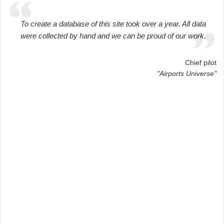
To create a database of this site took over a year. All data
were collected by hand and we can be proud of our work.
Chief pilot
"Airports Universe"