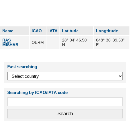
Name
ICAO
IATA
Latitude
Longtitude
RAS
28° 04' 46.50"
048° 36' 39.50"
OERM
MISHAB
N
E
Fast searching
Searching by ICAO/IATA code