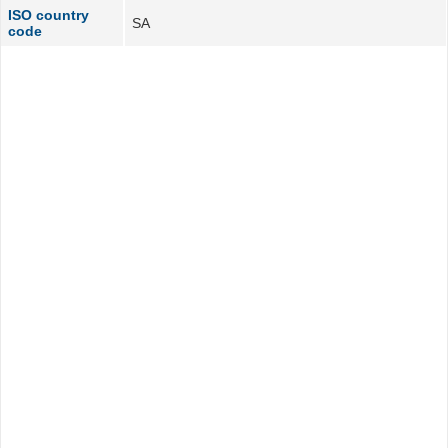
ISO country
SA
code