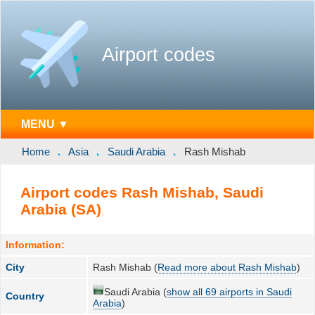
Airport codes
MENU ▼
Home
Asia
Saudi Arabia
Rash Mishab
Airport codes Rash Mishab, Saudi
Arabia (SA)
Information:
City
Rash Mishab (
Read more about Rash Mishab
)
Saudi Arabia (
show all 69 airports in Saudi
Country
Arabia
)