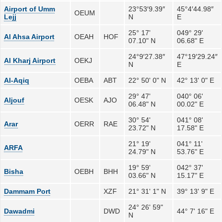
Airport of Umm
23°53′9.39″
45°4′44.98″
OEUM
Lejj
N
E
25° 17'
049° 29'
Al Ahsa Airport
OEAH
HOF
07.10" N
06.68" E
24°9′27.38″
47°19′29.24″
Al Kharj Airport
OEKJ
N
E
Al-Aqiq
OEBA
ABT
22° 50' 0" N
42° 13' 0" E
29° 47'
040° 06'
Aljouf
OESK
AJO
06.48" N
00.02" E
30° 54'
041° 08'
Arar
OERR
RAE
23.72" N
17.58" E
21° 19'
041° 11'
ARFA
24.79" N
53.76" E
19° 59'
042° 37'
Bisha
OEBH
BHH
03.66" N
15.17" E
Dammam Port
XZF
21° 31' 1" N
39° 13' 9" E
24° 26' 59"
Dawadmi
DWD
44° 7' 16" E
N