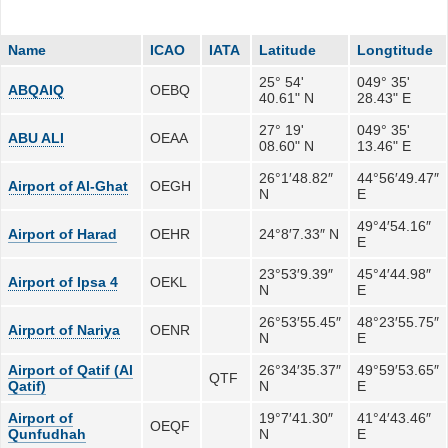
Name
ICAO
IATA
Latitude
Longtitude
25° 54'
049° 35'
ABQAIQ
OEBQ
40.61" N
28.43" E
27° 19'
049° 35'
ABU ALI
OEAA
08.60" N
13.46" E
26°1′48.82″
44°56′49.47″
Airport of Al-Ghat
OEGH
N
E
49°4′54.16″
Airport of Harad
OEHR
24°8′7.33″ N
E
23°53′9.39″
45°4′44.98″
Airport of Ipsa 4
OEKL
N
E
26°53′55.45″
48°23′55.75″
Airport of Nariya
OENR
N
E
Airport of Qatif (Al
26°34′35.37″
49°59′53.65″
QTF
Qatif)
N
E
Airport of
19°7′41.30″
41°4′43.46″
OEQF
Qunfudhah
N
E