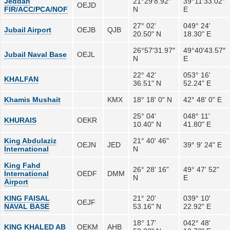
Jeddah
21°29′8.92″
39°11′33.02″
OEJD
FIR/ACC/PCA/NOF
N
E
27° 02'
049° 24'
Jubail Airport
OEJB
QJB
20.50" N
18.30" E
26°57′31.97″
49°40′43.57″
Jubail Naval Base
OEJL
N
E
22° 42'
053° 16'
KHALFAN
36.51" N
52.24" E
Khamis Mushait
KMX
18° 18' 0" N
42° 48' 0" E
25° 04'
048° 11'
KHURAIS
OEKR
10.40" N
41.80" E
King Abdulaziz
21° 40' 46"
OEJN
JED
39° 9' 24" E
International
N
King Fahd
26° 28' 16"
49° 47' 52"
International
OEDF
DMM
N
E
Airport
KING FAISAL
21° 20'
039° 10'
OEJF
NAVAL BASE
53.16" N
22.92" E
18° 17'
042° 48'
KING KHALED AB
OEKM
AHB