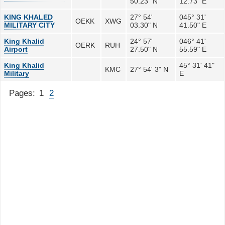
50.23" N
12.73" E
KING KHALED
27° 54'
045° 31'
OEKK
XWG
MILITARY CITY
03.30" N
41.50" E
King Khalid
24° 57'
046° 41'
OERK
RUH
Airport
27.50" N
55.59" E
King Khalid
45° 31' 41"
KMC
27° 54' 3" N
Military
E
Pages:
1
2