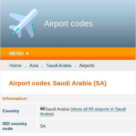
Airport codes
MENU ▼
Home
Asia
Saudi Arabia
Airports
Airport codes Saudi Arabia (SA)
Information:
Saudi Arabia (
show all 69 airports in Saudi
Country
Arabia
)
ISO country
SA
code