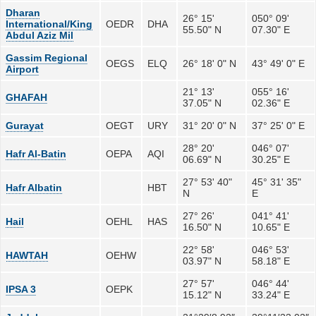
Dharan
26° 15'
050° 09'
International/King
OEDR
DHA
55.50" N
07.30" E
Abdul Aziz Mil
Gassim Regional
OEGS
ELQ
26° 18' 0" N
43° 49' 0" E
Airport
21° 13'
055° 16'
GHAFAH
37.05" N
02.36" E
Gurayat
OEGT
URY
31° 20' 0" N
37° 25' 0" E
28° 20'
046° 07'
Hafr Al-Batin
OEPA
AQI
06.69" N
30.25" E
27° 53' 40"
45° 31' 35"
Hafr Albatin
HBT
N
E
27° 26'
041° 41'
Hail
OEHL
HAS
16.50" N
10.65" E
22° 58'
046° 53'
HAWTAH
OEHW
03.97" N
58.18" E
27° 57'
046° 44'
IPSA 3
OEPK
15.12" N
33.24" E