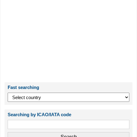
Fast searching
Searching by ICAO/IATA code