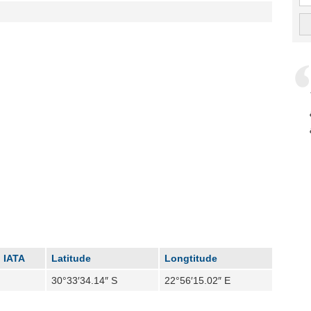
IATA
Latitude
Longtitude
30°33′34.14″ S
22°56′15.02″ E