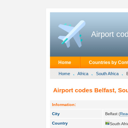
Airport co
Home
Countries by Cont
Home
Africa
South Africa
Airport codes Belfast, Sou
Information:
City
Belfast (
Read
Country
South Afri