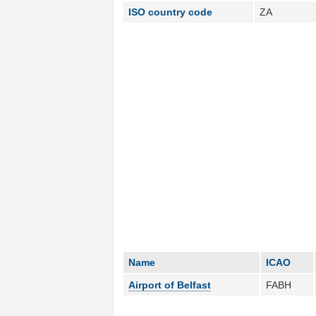
ISO country code
ZA
Name
ICAO
Airport of Belfast
FABH