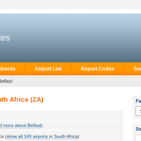
des
inents
Airport List
Airport Codes
Se
Belfast
th Africa (ZA)
Fa
 more about Belfast
)
Se
ca (
show all 349 airports in South Africa
)