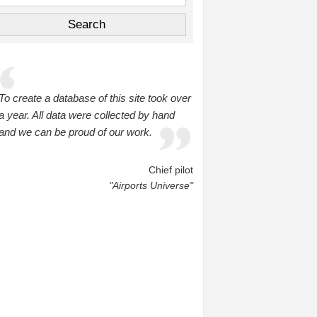
To create a database of this site took over
a year. All data were collected by hand
and we can be proud of our work.
Chief pilot
"Airports Universe"