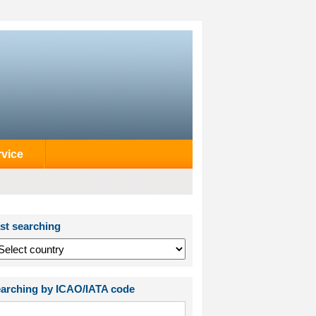
rvice
st searching
arching by ICAO/IATA code