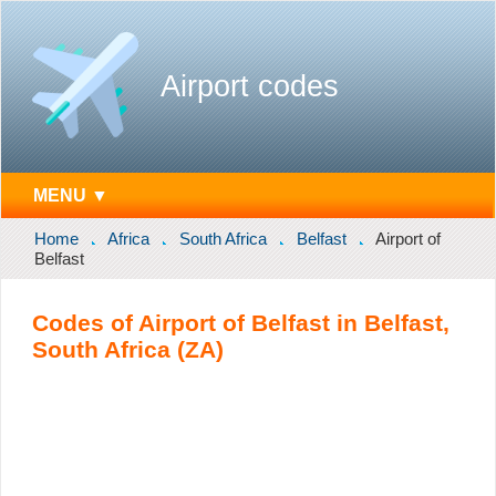
Airport codes
MENU ▼
Home
Africa
South Africa
Belfast
Airport of
Belfast
Codes of Airport of Belfast in Belfast,
South Africa (ZA)