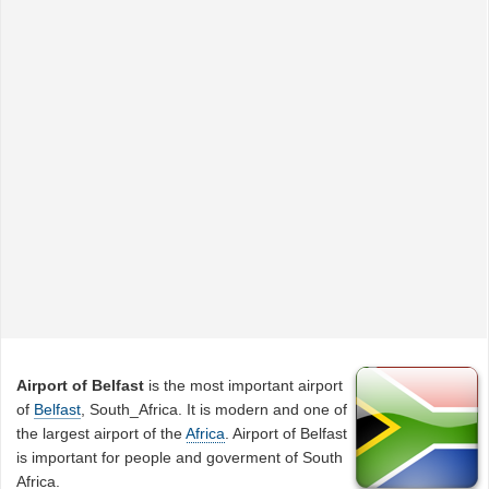
Airport of Belfast
is the most important airport
of
Belfast
, South_Africa. It is modern and one of
the largest airport of the
Africa
. Airport of Belfast
is important for people and goverment of South
Africa.