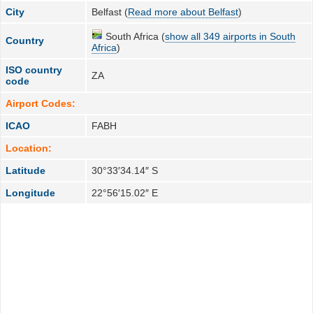
City
Belfast (
Read more about Belfast
)
South Africa (
show all 349 airports in South
Country
Africa
)
ISO country
ZA
code
Airport Codes:
ICAO
FABH
Location:
Latitude
30°33′34.14″ S
Longitude
22°56′15.02″ E