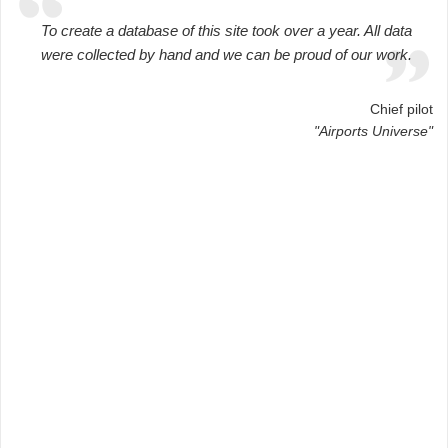
To create a database of this site took over a year. All data
were collected by hand and we can be proud of our work.
Chief pilot
"Airports Universe"