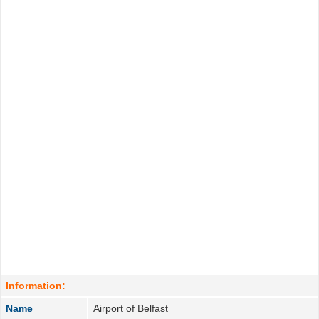
Information:
Name
Airport of Belfast