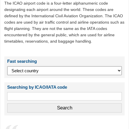
The ICAO airport code is a four-letter alphanumeric code
designating each airport around the world. These codes are
defined by the International Civil Aviation Organization. The ICAO
codes are used by air traffic control and airline operations such as
flight planning. They are not the same as the IATA codes
encountered by the general public, which are used for airline
timetables, reservations, and baggage handling.
Fast searching
Searching by ICAO/IATA code