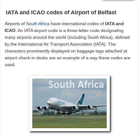
IATA and ICAO codes of Airport of Belfast
Airports of
South Africa
have international codes of
IATA and
ICAO
. An IATA airport code is a three-letter code designating
many airports around the world (including South Africa), defined
by the International Air Transport Association (IATA). The
characters prominently displayed on baggage tags attached at
airport check-in desks are an example of a way these codes are
used.