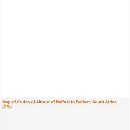
Map of Codes of Airport of Belfast in Belfast, South Africa
(ZA):