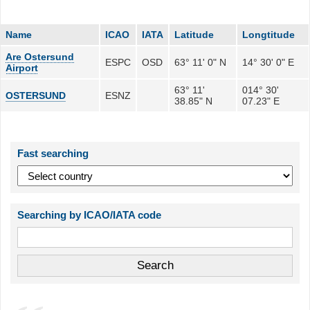
Name
ICAO
IATA
Latitude
Longtitude
Are Ostersund
ESPC
OSD
63° 11' 0" N
14° 30' 0" E
Airport
63° 11'
014° 30'
OSTERSUND
ESNZ
38.85" N
07.23" E
Fast searching
Searching by ICAO/IATA code