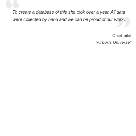
To create a database of this site took over a year. All data
were collected by hand and we can be proud of our work.
Chief pilot
"Airports Universe"