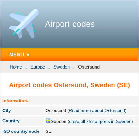
Airport codes
MENU ▼
Home
Europe
Sweden
Ostersund
Airport codes Ostersund, Sweden (SE)
Information:
City
Ostersund (
Read more about Ostersund
)
Country
Sweden (
show all 253 airports in Sweden
)
ISO country code
SE