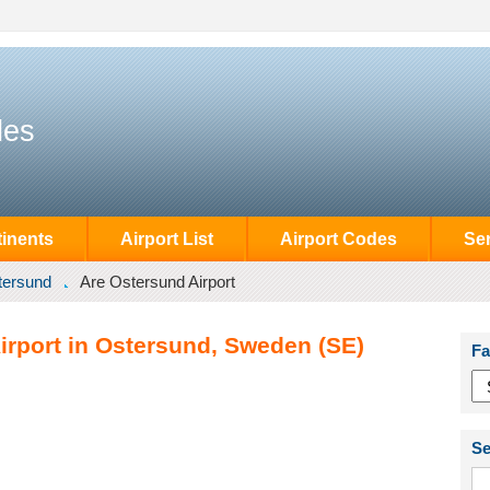
des
inents
Airport List
Airport Codes
Se
tersund
Are Ostersund Airport
irport in Ostersund, Sweden (SE)
Fa
Se