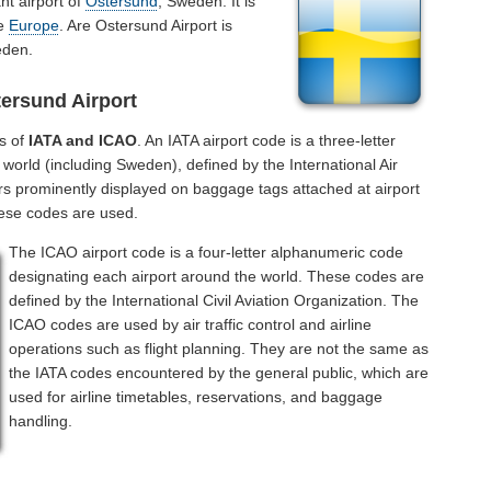
nt airport of
Ostersund
, Sweden. It is
he
Europe
. Are Ostersund Airport is
eden.
ersund Airport
s of
IATA and ICAO
. An IATA airport code is a three-letter
world (including Sweden), defined by the International Air
rs prominently displayed on baggage tags attached at airport
hese codes are used.
The ICAO airport code is a four-letter alphanumeric code
designating each airport around the world. These codes are
defined by the International Civil Aviation Organization. The
ICAO codes are used by air traffic control and airline
operations such as flight planning. They are not the same as
the IATA codes encountered by the general public, which are
used for airline timetables, reservations, and baggage
handling.