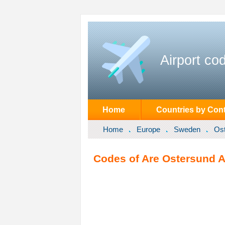
Airport co
Home
Countries by Cont
Home
Europe
Sweden
Os
Codes of Are Ostersund A