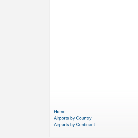
Home
Airports
by Country
Airports
by Continent