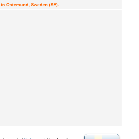
 in Ostersund, Sweden (SE):