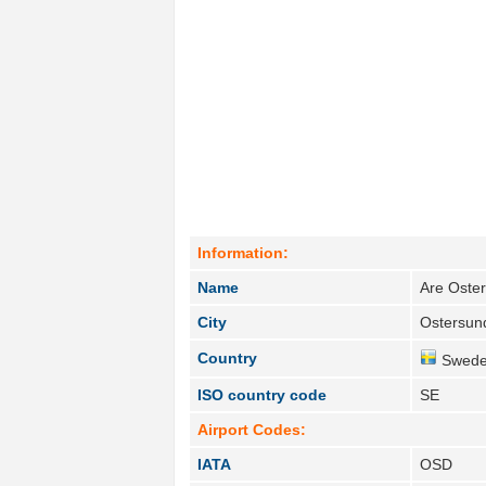
Information:
Name
Are Oster
City
Ostersun
Country
Swede
ISO country code
SE
Airport Codes:
IATA
OSD