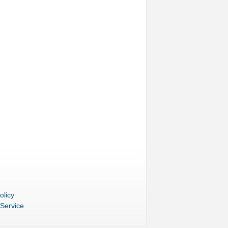
olicy
 Service