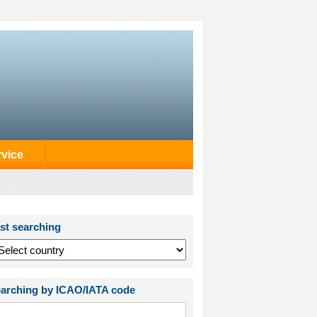
rvice
st searching
arching by ICAO/IATA code