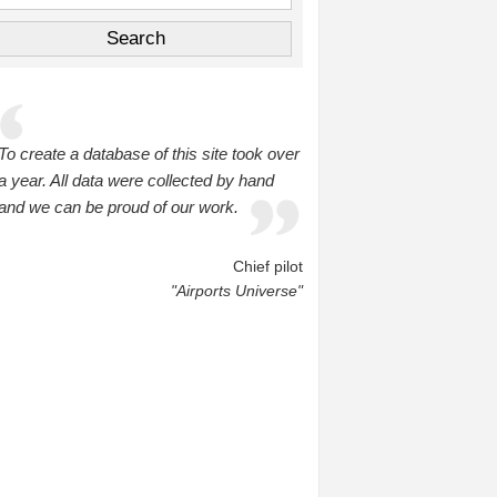
To create a database of this site took over
a year. All data were collected by hand
and we can be proud of our work.
Chief pilot
"Airports Universe"