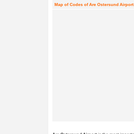
Map of Codes of Are Ostersund Airport